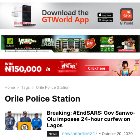
Home
Tags
Orile Police Station
Orile Police Station
Breaking: #EndSARS: Gov Sanwo-
Olu imposes 24-hour curfew on
Lagos
newsheadline247
-
October 20, 2020
NEWS