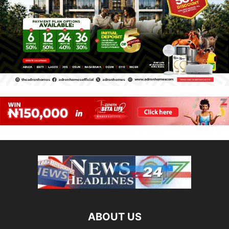
ABOUT US