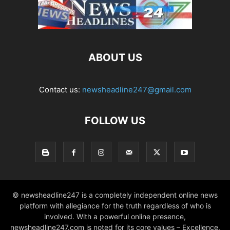
ABOUT US
Contact us:
newsheadline247@gmail.com
FOLLOW US
© newsheadline247 is a completely independent online news
platform with allegiance for the truth regardless of who is
involved. With a powerful online presence,
newsheadline247.com is noted for its core values – Excellence,