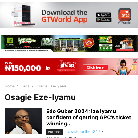
Home
Tags
Osagie Eze-Iyamu
Osagie Eze-Iyamu
Edo Guber 2024: Ize Iyamu
confident of getting APC’s ticket,
winning...
newsheadline247
-
POLITICS