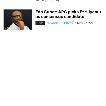
January 20, 2024
Edo Guber: APC picks Eze-Iyamu
as consensus candidate
newsheadline247
-
May 27, 2020
NEWS