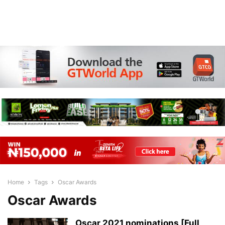
Home
Tags
Oscar Awards
Oscar Awards
Oscar 2021 nominations [Full