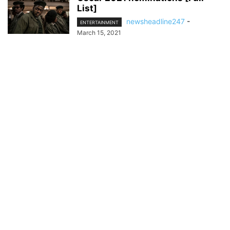
List]
newsheadline247
-
ENTERTAINMENT
March 15, 2021