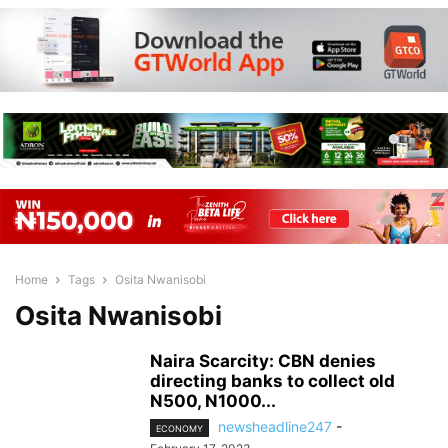
Home
Tags
Osita Nwanisobi
Osita Nwanisobi
Naira Scarcity: CBN denies
directing banks to collect old
N500, N1000...
newsheadline247
-
ECONOMY