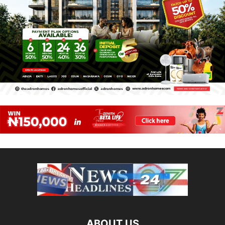
ABOUT US