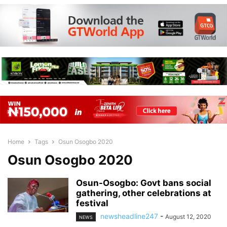
Home
Tags
Osun Osogbo 2020
Osun Osogbo 2020
Osun-Osogbo: Govt bans social
gathering, other celebrations at
festival
newsheadline247
-
August 12, 2020
NEWS