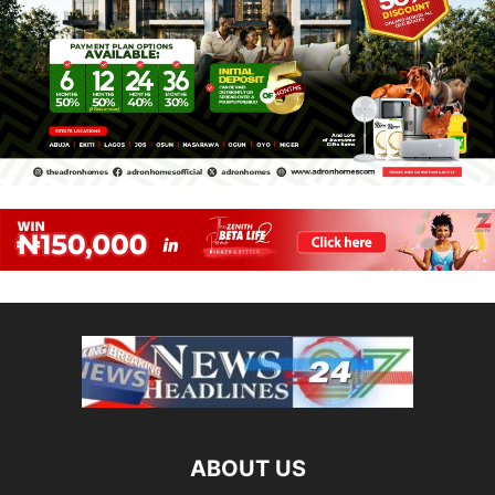
ABOUT US