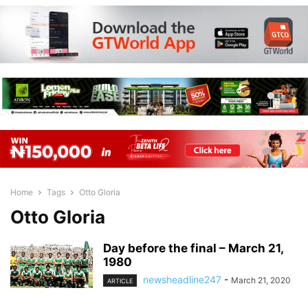
Home
Tags
Otto Gloria
Otto Gloria
Day before the final – March 21,
1980
newsheadline247
-
March 21, 2020
ARTICLE