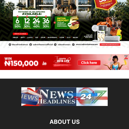
ABOUT US