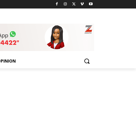
PINION