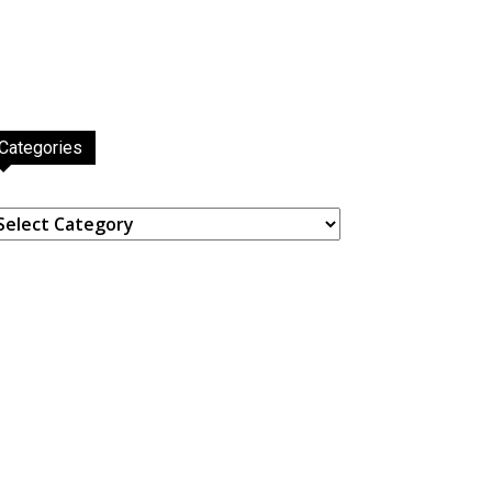
Categories
ategories