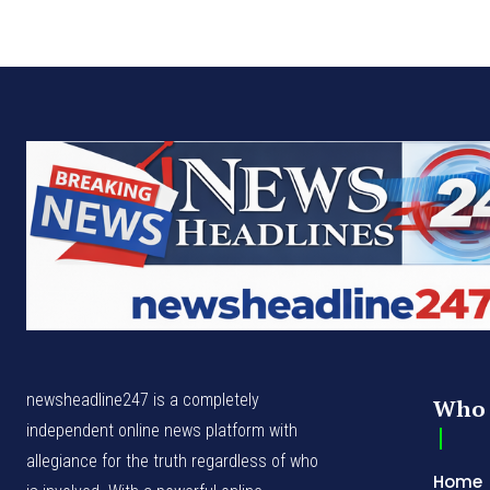
newsheadline247 is a completely
Who 
independent online news platform with
allegiance for the truth regardless of who
Home