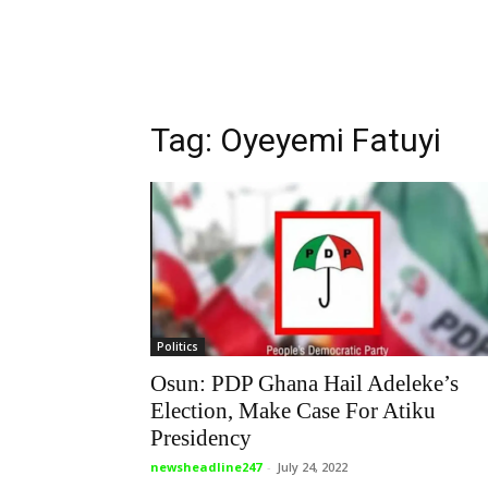
Tag: Oyeyemi Fatuyi
Politics
Osun: PDP Ghana Hail Adeleke’s
Election, Make Case For Atiku
Presidency
newsheadline247
-
July 24, 2022