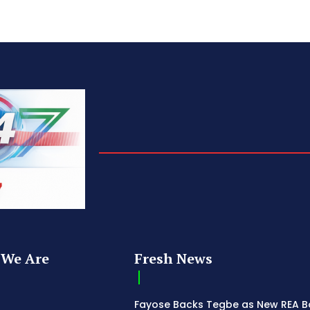
We Are
Fresh News
Fayose Backs Tegbe as New REA 