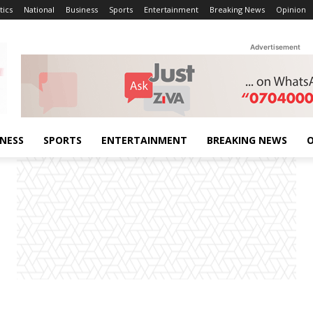
tics
National
Business
Sports
Entertainment
Breaking News
Opinion
Advertisement
INESS
SPORTS
ENTERTAINMENT
BREAKING NEWS
O