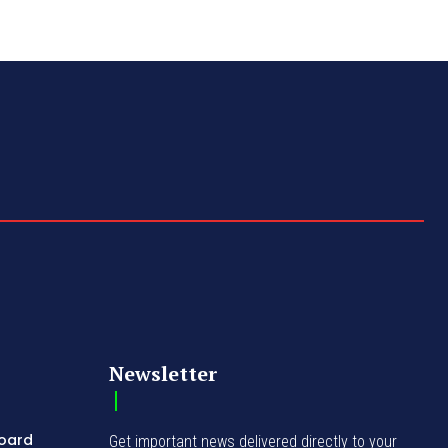
Newsletter
Board
Get important news delivered directly to your