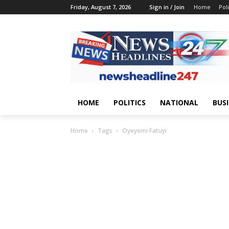
Friday, August 7, 2026
Sign in / Join
Home
Poli
HOME
POLITICS
NATIONAL
BUS
Home
Tags
Oyeyemi Fatuyi