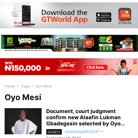
Home
Tags
Oyo Mesi
Oyo Mesi
Document, court judgment
confirm new Alaafin Lukman
Gbadegesin selected by Oyo...
newsheadline247
-
SOCIETY