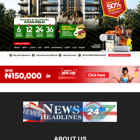
ABOUT US