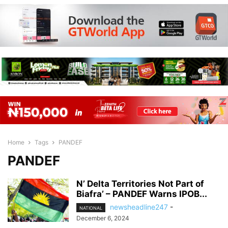
Home
Tags
PANDEF
PANDEF
N’ Delta Territories Not Part of
Biafra’ – PANDEF Warns IPOB...
newsheadline247
-
NATIONAL
December 6, 2024