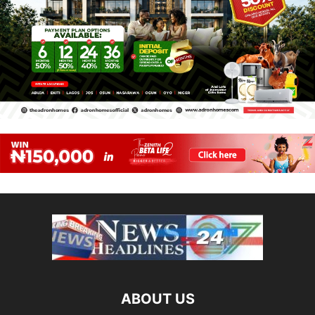
ABOUT US