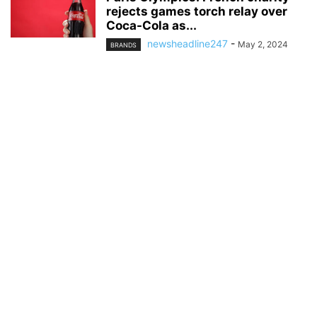
rejects games torch relay over
Coca-Cola as...
newsheadline247
-
May 2, 2024
BRANDS