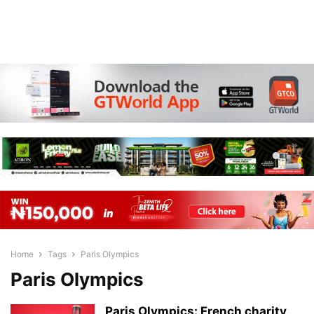
Home
Tags
Paris Olympics
Paris Olympics
Paris Olympics: French charity