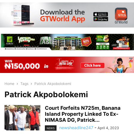
Home
Tags
Patrick Akpobolokemi
Patrick Akpobolokemi
Court Forfeits N725m, Banana
Island Property Linked To Ex-
NIMASA DG, Patrick...
newsheadline247
-
April 4, 2023
NEWS