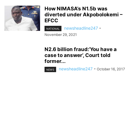
How NIMASA’s N1.5b was
diverted under Akpobolokemi –
EFCC
newsheadline247
-
NATIONAL
November 29, 2021
N2.6 billion fraud:‘You have a
case to answer’, Court told
former...
newsheadline247
-
October 16, 2017
NEWS