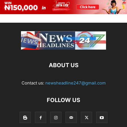
ABOUT US
Contact us:
newsheadline247@gmail.com
FOLLOW US