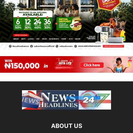
ABOUT US