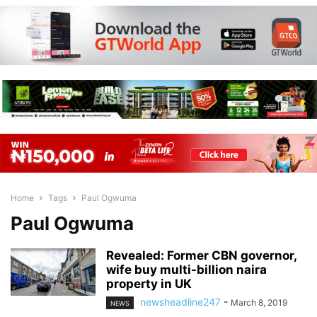
Home
Tags
Paul Ogwuma
Paul Ogwuma
Revealed: Former CBN governor,
wife buy multi-billion naira
property in UK
newsheadline247
-
March 8, 2019
NEWS