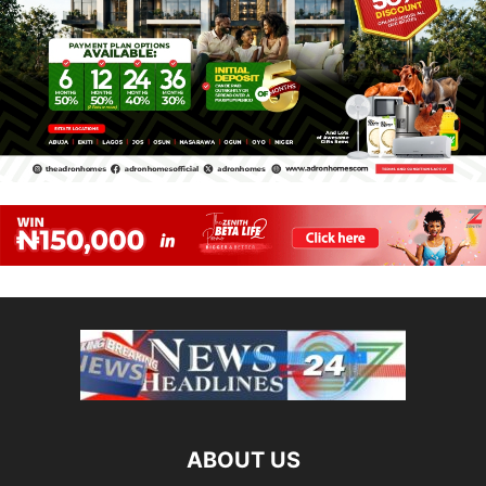
ABOUT US