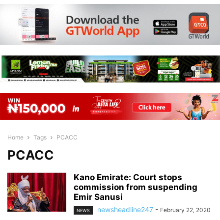
Home
Tags
PCACC
PCACC
Kano Emirate: Court stops
commission from suspending
Emir Sanusi
newsheadline247
-
February 22, 2020
NEWS