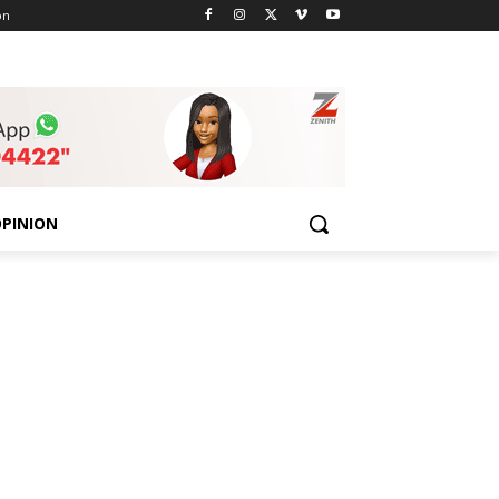
on
PINION