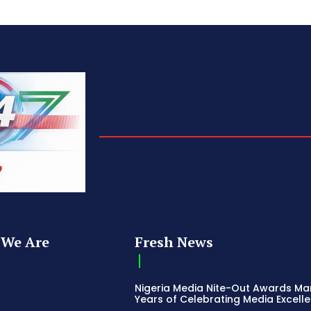
We Are
Fresh News
Nigeria Media Nite-Out Awards Ma
Years of Celebrating Media Excell