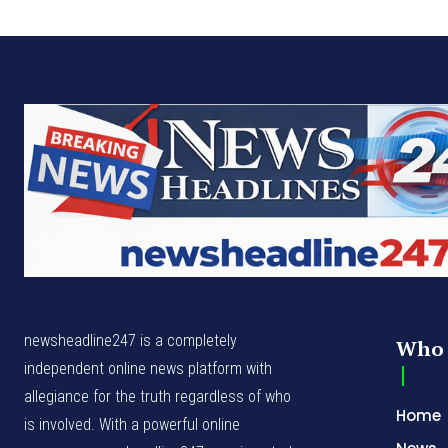
newsheadline247 is a completely
Who 
independent online news platform with
allegiance for the truth regardless of who
Home
is involved. With a powerful online