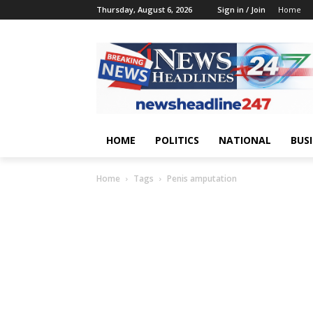
Thursday, August 6, 2026
Sign in / Join
Home
HOME
POLITICS
NATIONAL
BUS
Home
Tags
Penis amputation