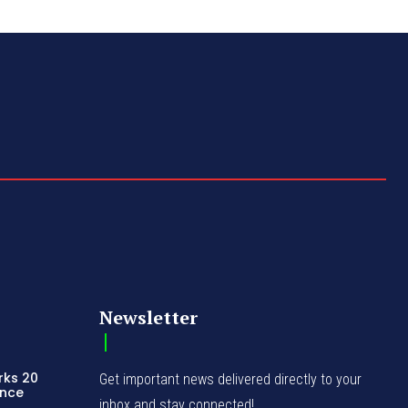
Newsletter
rks 20
Get important news delivered directly to your
ence
inbox and stay connected!