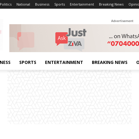
Politics
National
Business
Sports
Entertainment
Breaking News
Opini
Advertisement
INESS
SPORTS
ENTERTAINMENT
BREAKING NEWS
O