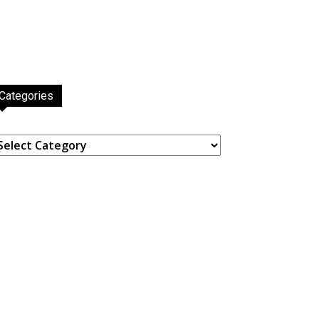
Categories
ategories