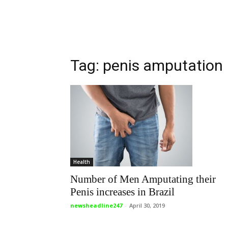
Tag: penis amputation
Health
Number of Men Amputating their
Penis increases in Brazil
newsheadline247
-
April 30, 2019