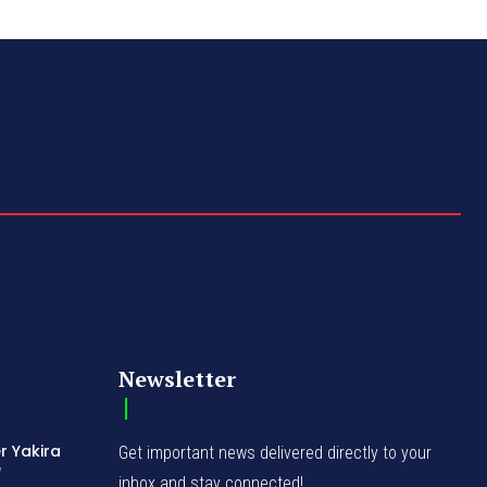
Newsletter
r Yakira
Get important news delivered directly to your
e
inbox and stay connected!