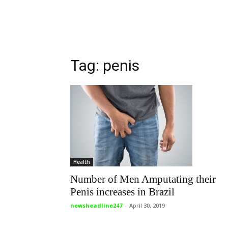
Tag: penis
Health
Number of Men Amputating their
Penis increases in Brazil
newsheadline247
-
April 30, 2019