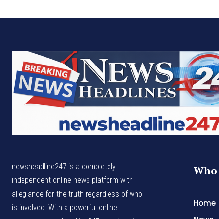
newsheadline247 is a completely
Who 
independent online news platform with
allegiance for the truth regardless of who
Home
is involved. With a powerful online