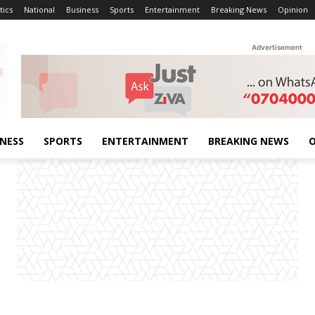
tics
National
Business
Sports
Entertainment
Breaking News
Opinion
Advertisement
INESS
SPORTS
ENTERTAINMENT
BREAKING NEWS
O