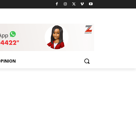
PINION