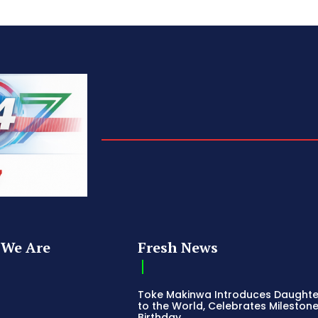
We Are
Fresh News
Toke Makinwa Introduces Daughte
to the World, Celebrates Mileston
Birthday