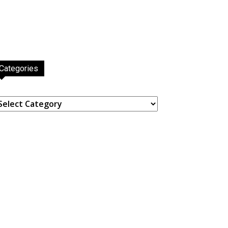
Categories
ategories