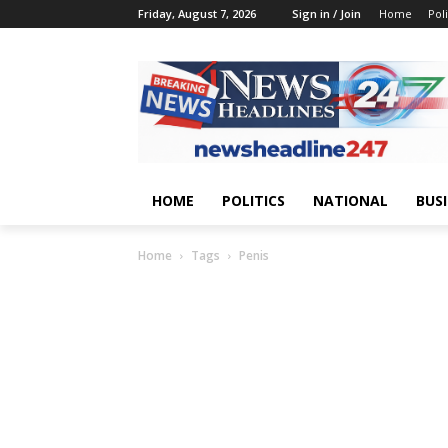
Friday, August 7, 2026
Sign in / Join
Home
Poli
HOME
POLITICS
NATIONAL
BUS
Home
Tags
Penis