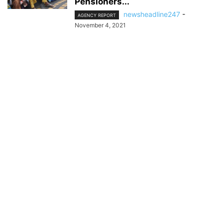
Pensioners...
newsheadline247
-
AGENCY REPORT
November 4, 2021