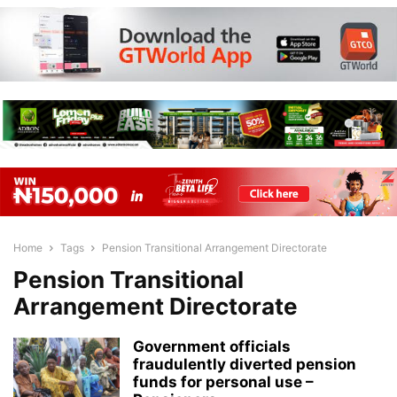
Home
Tags
Pension Transitional Arrangement Directorate
Pension Transitional
Arrangement Directorate
Government officials
fraudulently diverted pension
funds for personal use –