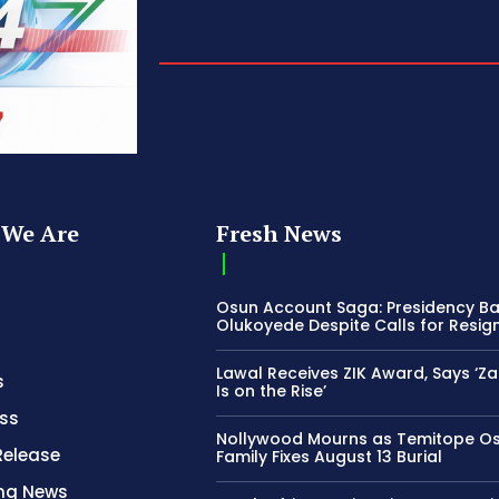
We Are
Fresh News
Osun Account Saga: Presidency B
Olukoyede Despite Calls for Resig
Lawal Receives ZIK Award, Says ‘Z
s
Is on the Rise’
ss
Nollywood Mourns as Temitope O
Release
Family Fixes August 13 Burial
ing News