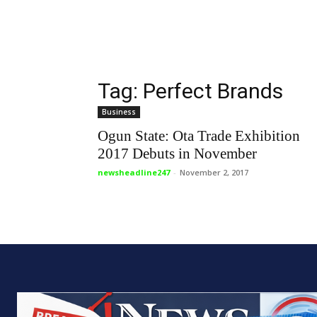
Tag: Perfect Brands
Business
Ogun State: Ota Trade Exhibition
2017 Debuts in November
newsheadline247
-
November 2, 2017