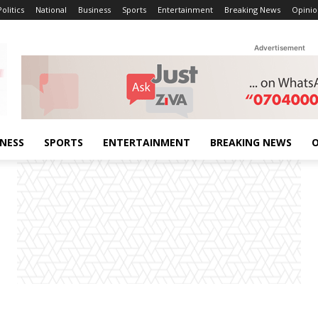
Politics
National
Business
Sports
Entertainment
Breaking News
Opinio
Advertisement
INESS
SPORTS
ENTERTAINMENT
BREAKING NEWS
O