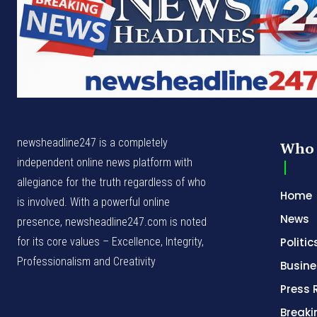
newsheadline247 is a completely
Who 
independent online news platform with
allegiance for the truth regardless of who
Home
is involved. With a powerful online
News
presence, newsheadline247.com is noted
for its core values – Excellence, Integrity,
Politic
Professionalism and Creativity
Busine
Press 
Break