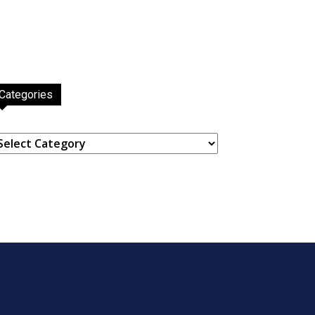
Categories
ategories