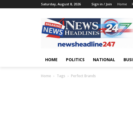
Saturday, August 8, 2026
Sign in / Join
Home
HOME
POLITICS
NATIONAL
BUS
Home
Tags
Perfect Brands