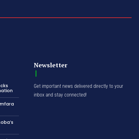
Newsletter
acks
Get important news delivered directly to your
nation
inbox and stay connected!
amfara
soba’s