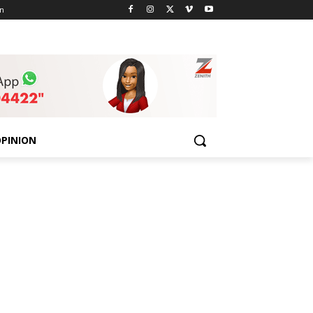
n
PINION