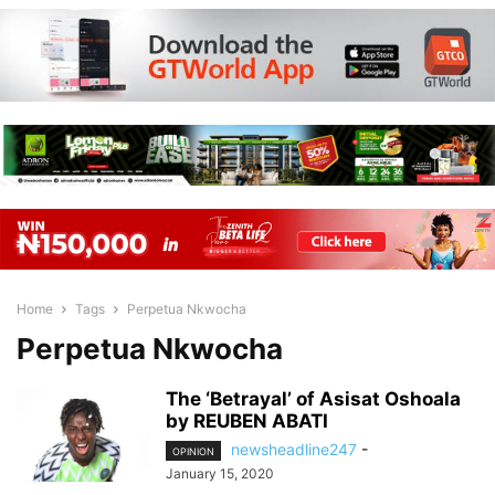
Home
Tags
Perpetua Nkwocha
Perpetua Nkwocha
The ‘Betrayal’ of Asisat Oshoala
by REUBEN ABATI
newsheadline247
-
OPINION
January 15, 2020