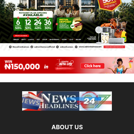
ABOUT US