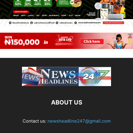
ABOUT US
Contact us:
newsheadline247@gmail.com