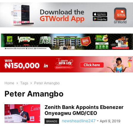
Home
Tags
Peter Amangbo
Peter Amangbo
Zenith Bank Appoints Ebenezer
Onyeagwu GMD/CEO
newsheadline247
-
April 9, 2019
BRANDS