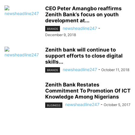
CEO Peter Amangbo reaffirms
Zenith Bank’s focus on youth
development at...
newsheadline247
-
BRANDS
December 9, 2018
Zenith bank will continue to
support efforts to close digital
skills...
newsheadline247
-
October 11, 2018
BRANDS
Zenith Bank Restates
Commitment To Promotion Of ICT
Knowledge Among Nigerians
newsheadline247
-
October 5, 2017
BUSINESS