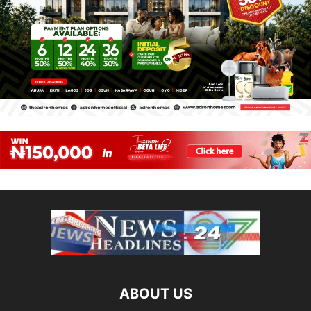
ABOUT US