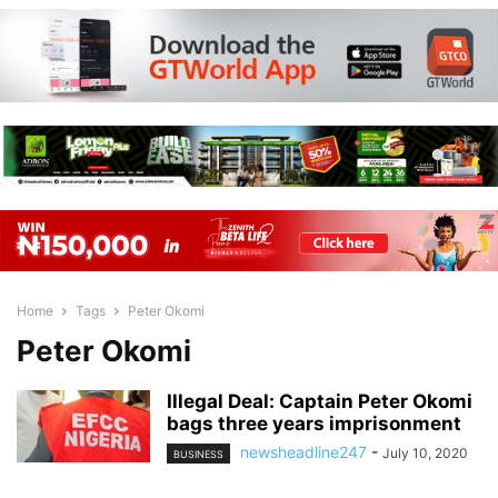
Home
Tags
Peter Okomi
Peter Okomi
Illegal Deal: Captain Peter Okomi
bags three years imprisonment
newsheadline247
-
July 10, 2020
BUSINESS