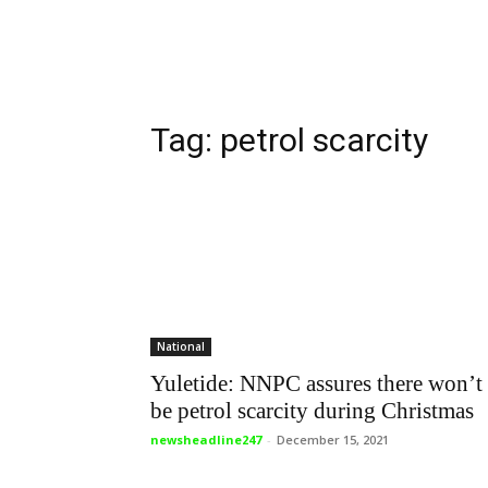
Tag: petrol scarcity
National
Yuletide: NNPC assures there won’t
be petrol scarcity during Christmas
newsheadline247
-
December 15, 2021