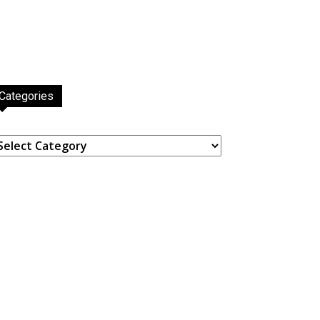
Categories
ategories