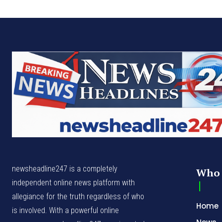
newsheadline247 is a completely
Who 
independent online news platform with
allegiance for the truth regardless of who
Home
is involved. With a powerful online
News
presence, newsheadline247.com is noted
for its core values – Excellence, Integrity,
Politic
Professionalism and Creativity
Busine
Press 
Break