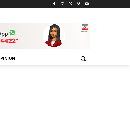
PINION