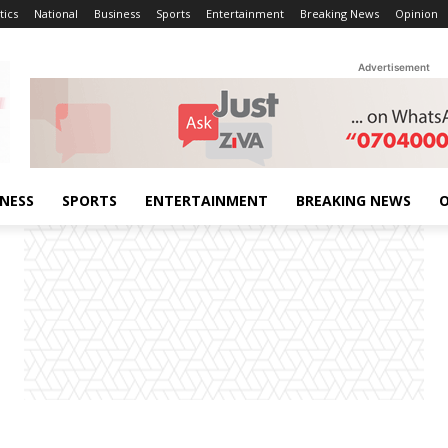
tics
National
Business
Sports
Entertainment
Breaking News
Opinion
Advertisement
INESS
SPORTS
ENTERTAINMENT
BREAKING NEWS
O