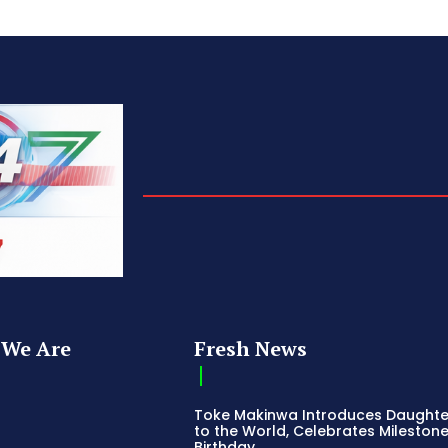
We Are
Fresh News
Toke Makinwa Introduces Daughte
to the World, Celebrates Mileston
Birthday
s
Dimbo Atiya Dies: Nollywood Loses
Champion of Northern Culture an
ss
Emerging Talent
Release
Stanley Amandi Denies Political Am
ing News
as Alleged Coup Plot Evidence Em