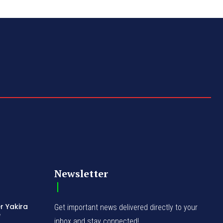
Newsletter
r Yakira
Get important news delivered directly to your
e
inbox and stay connected!
d
bition
erges