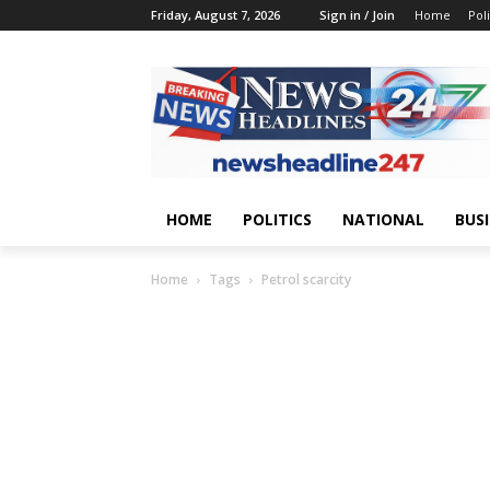
Friday, August 7, 2026
Sign in / Join
Home
Poli
HOME
POLITICS
NATIONAL
BUS
Home
Tags
Petrol scarcity