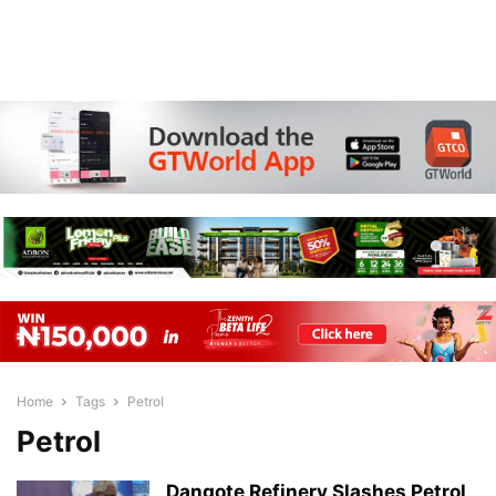
Home
Tags
Petrol
Petrol
Dangote Refinery Slashes Petrol