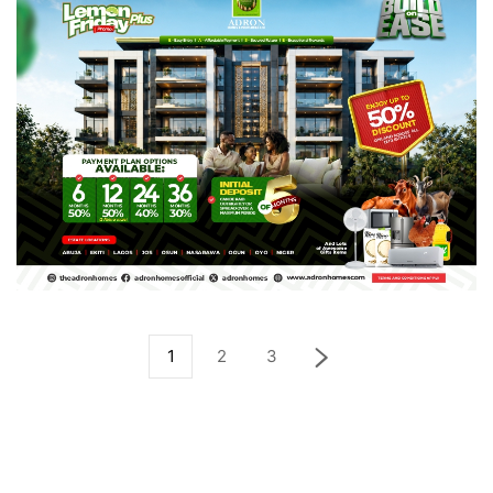
1
2
3