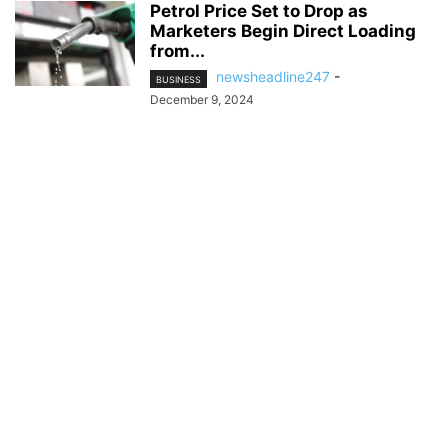
Petrol Price Set to Drop as
Marketers Begin Direct Loading
from...
newsheadline247
-
BUSINESS
December 9, 2024