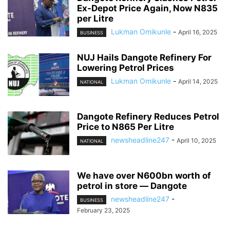
Ex-Depot Price Again, Now N835
per Litre
Lukman Omikunle
-
April 16, 2025
BUSINESS
NUJ Hails Dangote Refinery For
Lowering Petrol Prices
Lukman Omikunle
-
April 14, 2025
NATIONAL
Dangote Refinery Reduces Petrol
Price to N865 Per Litre
newsheadline247
-
April 10, 2025
NATIONAL
We have over N600bn worth of
petrol in store ― Dangote
newsheadline247
-
BUSINESS
February 23, 2025