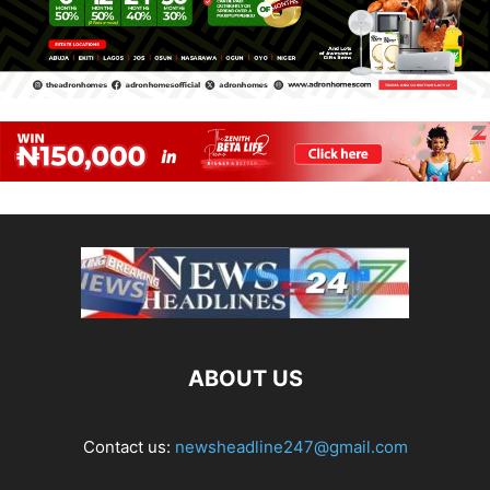
ABOUT US
Contact us:
newsheadline247@gmail.com