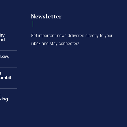
Newsletter
ity
Get important news delivered directly to your
and
inbox and stay connected!
-Law,
s
Gambit
e
king