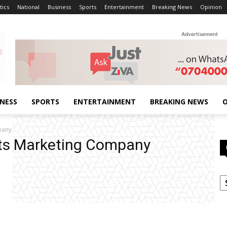
tics
National
Business
Sports
Entertainment
Breaking News
Opinion
Advertisement
INESS
SPORTS
ENTERTAINMENT
BREAKING NEWS
O
pany
cts Marketing Company
C