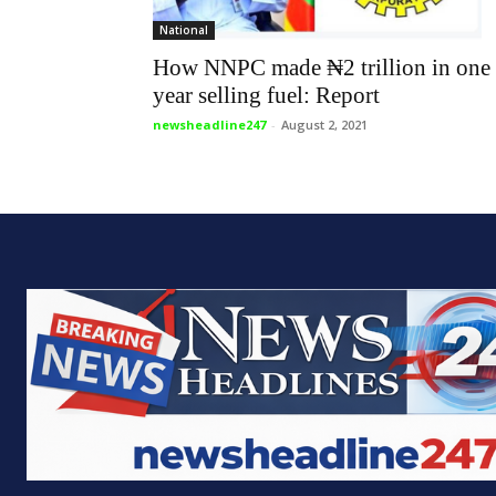
National
How NNPC made ₦2 trillion in one
year selling fuel: Report
newsheadline247
-
August 2, 2021