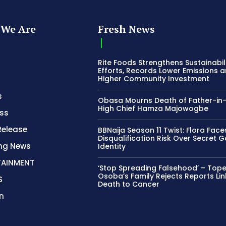
We Are
Fresh News
Rite Foods Strengthens Sustainabil
Efforts, Records Lower Emissions 
Higher Community Investment
s
Obasa Mourns Death of Father-in
High Chief Hamza Majowogbe
ss
Release
BBNaija Season 11 Twist: Flora Face
Disqualification Risk Over Secret 
ing News
Identity
TAINMENT
‘Stop Spreading Falsehood’ – Top
Osoba’s Family Rejects Reports Lin
S
Death to Cancer
n