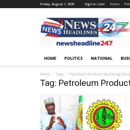
Friday, August 7, 2026
Sign in / Join
Home
Poli
HOME
POLITICS
NATIONAL
BUS
Home
Tags
Petroleum Products Marketing Com
Tag: Petroleum Produ