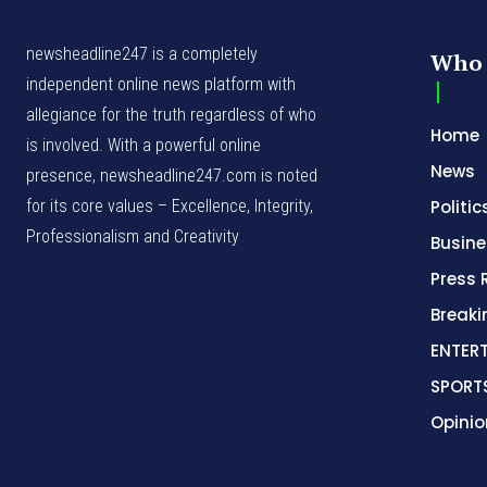
newsheadline247 is a completely
Who 
independent online news platform with
allegiance for the truth regardless of who
Home
is involved. With a powerful online
News
presence, newsheadline247.com is noted
for its core values – Excellence, Integrity,
Politic
Professionalism and Creativity
Busine
Press 
Break
ENTER
SPORT
Opinio