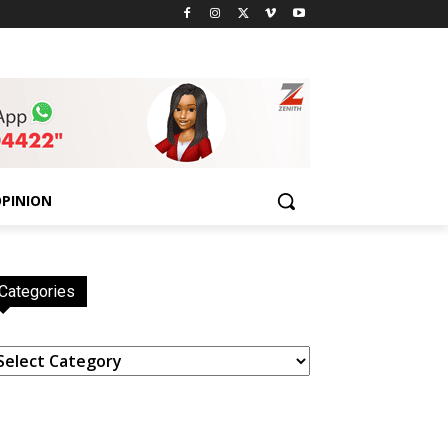
PINION
Categories
ategories