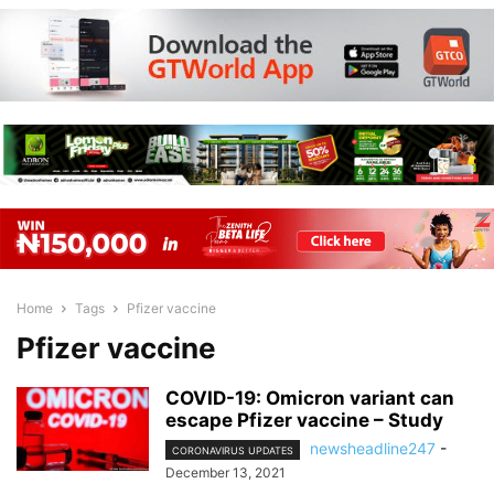
Home
Tags
Pfizer vaccine
Pfizer vaccine
COVID-19: Omicron variant can
escape Pfizer vaccine – Study
newsheadline247
-
CORONAVIRUS UPDATES
December 13, 2021