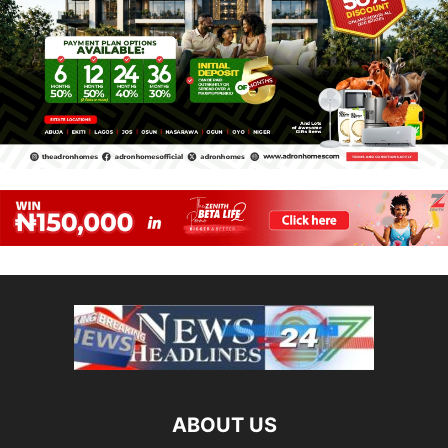
ABOUT US