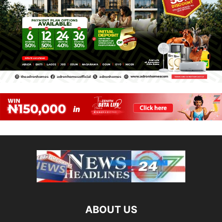
ABOUT US