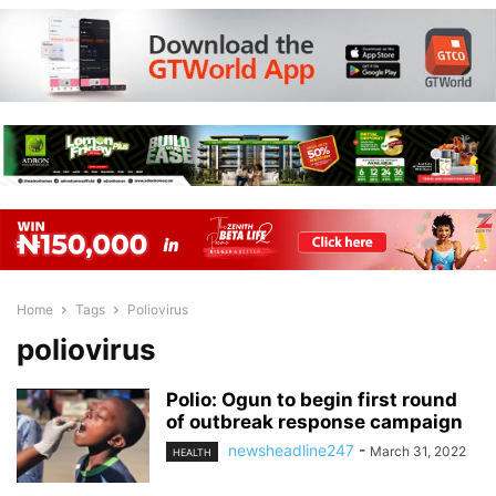
Home
Tags
Poliovirus
poliovirus
Polio: Ogun to begin first round
of outbreak response campaign
newsheadline247
-
March 31, 2022
HEALTH