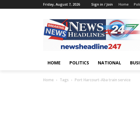
Friday, August 7, 2026
Sign in / Join
Home
Poli
HOME
POLITICS
NATIONAL
BUS
Home
Tags
Port Harcourt-Aba train service