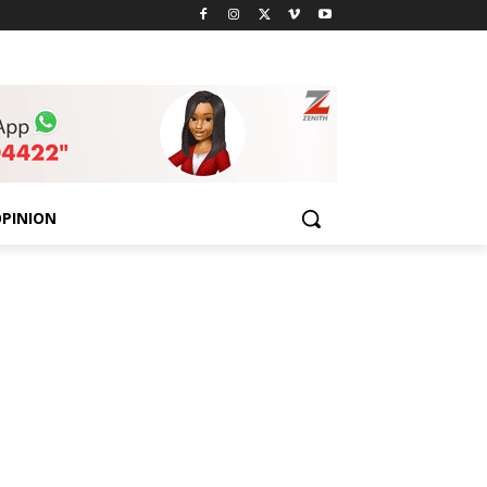
PINION