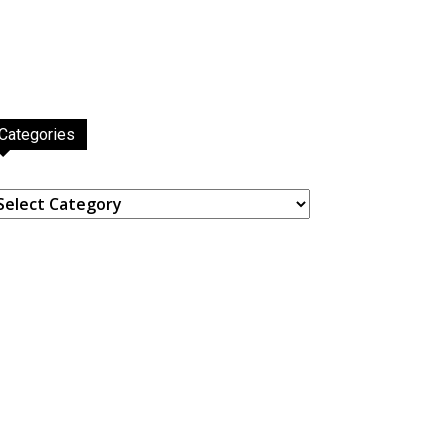
Categories
ategories