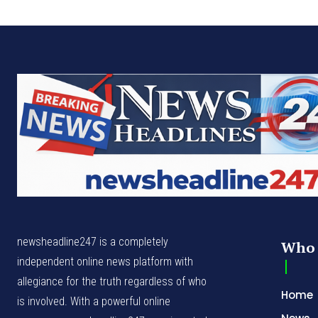
newsheadline247 is a completely
Who 
independent online news platform with
allegiance for the truth regardless of who
Home
is involved. With a powerful online