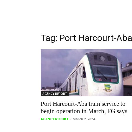
Tag: Port Harcourt-Aba 
AGENCY REPORT
Port Harcourt-Aba train service to
begin operation in March, FG says
AGENCY REPORT
-
March 2, 2024