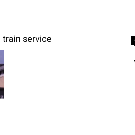
train service
C