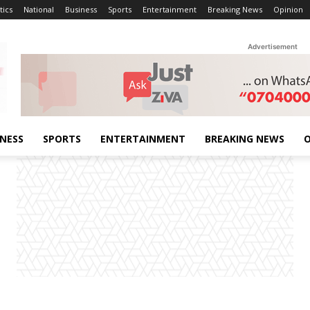
tics
National
Business
Sports
Entertainment
Breaking News
Opinion
Advertisement
INESS
SPORTS
ENTERTAINMENT
BREAKING NEWS
O