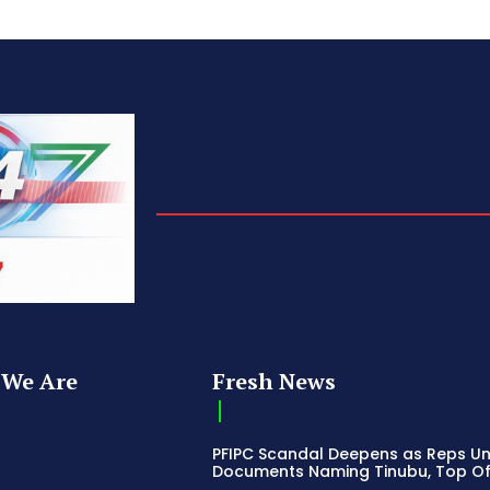
We Are
Fresh News
PFIPC Scandal Deepens as Reps U
Documents Naming Tinubu, Top Off