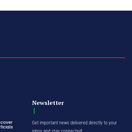
Newsletter
ncover
Get important news delivered directly to your
icials
inbox and stay connected!