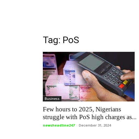
Tag: PoS
Business
Few hours to 2025, Nigerians
struggle with PoS high charges as...
newsheadline247
-
December 31, 2024