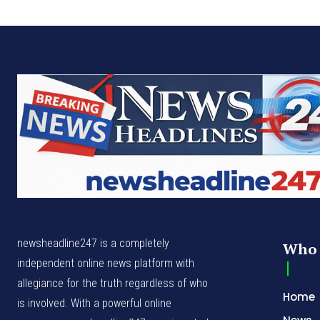
newsheadline247 is a completely
Who 
independent online news platform with
allegiance for the truth regardless of who
Home
is involved. With a powerful online