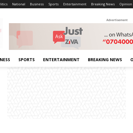
litics
National
Business
Sports
Entertainment
Breaking News
Opinion
Advertisement
INESS
SPORTS
ENTERTAINMENT
BREAKING NEWS
O