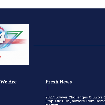
We Are
Fresh News
2027: Lawyer Challenges Oluwo’s C
Stop Atiku, Obi, Sowore From Cam
in Osun