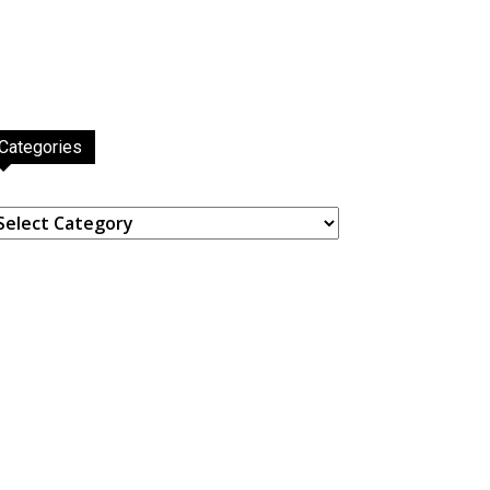
Categories
ategories