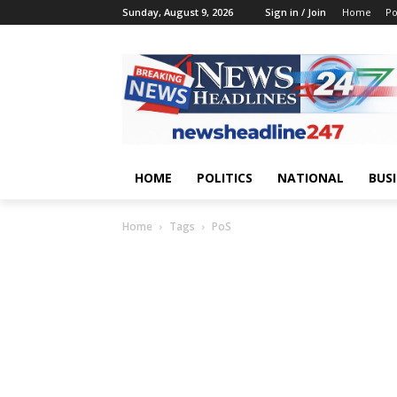
Sunday, August 9, 2026
Sign in / Join
Home
Po
HOME
POLITICS
NATIONAL
BUS
Home
Tags
PoS