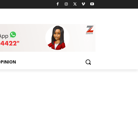
PINION