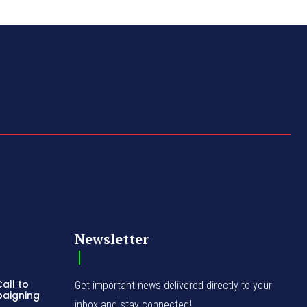
Newsletter
all to
Get important news delivered directly to your
paigning
inbox and stay connected!