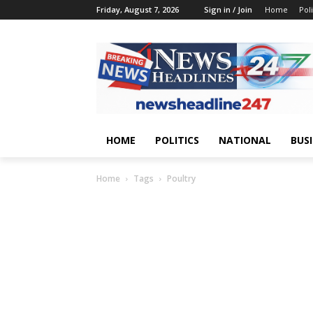
Friday, August 7, 2026
Sign in / Join
Home
Poli
HOME
POLITICS
NATIONAL
BUS
Home
Tags
Poultry