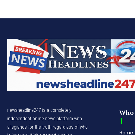
newsheadline247 is a completely
Who 
independent online news platform with
allegiance for the truth regardless of who
Home