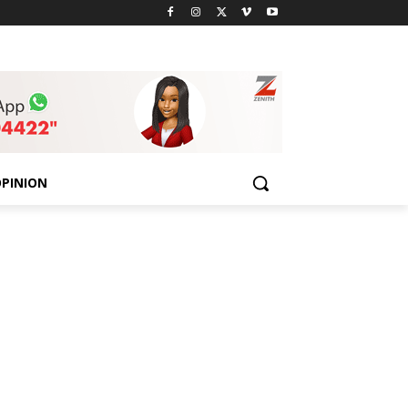
PINION