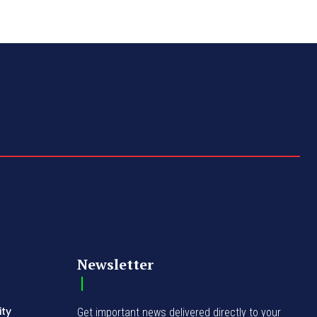
Newsletter
ity
Get important news delivered directly to your