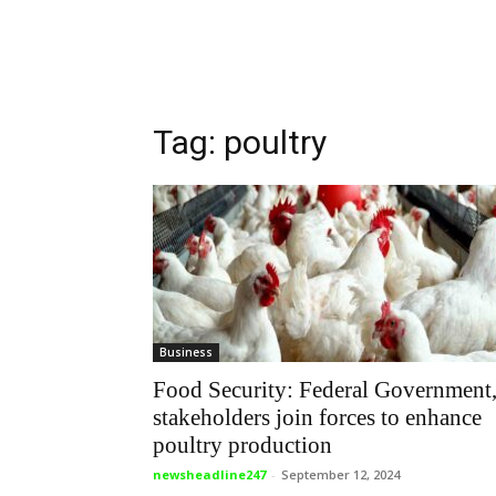
Tag: poultry
Business
Food Security: Federal Government
stakeholders join forces to enhance
poultry production
newsheadline247
-
September 12, 2024