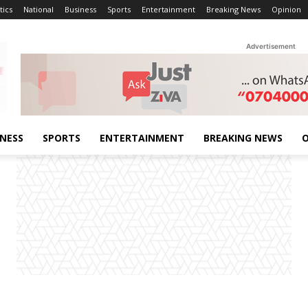
tics
National
Business
Sports
Entertainment
Breaking News
Opinion
Advertisement
INESS
SPORTS
ENTERTAINMENT
BREAKING NEWS
O