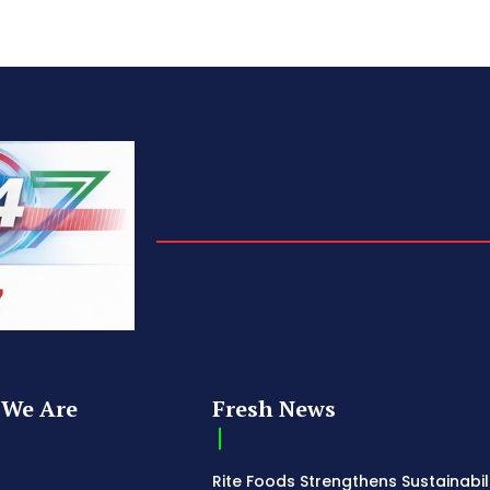
We Are
Fresh News
Rite Foods Strengthens Sustainabil