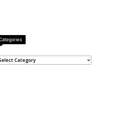
Categories
ategories