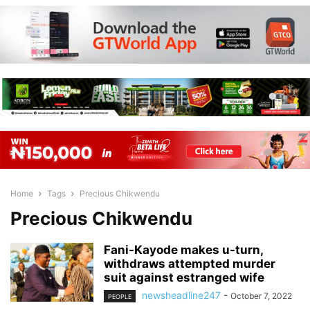
Home
Tags
Precious Chikwendu
Precious Chikwendu
Fani-Kayode makes u-turn,
withdraws attempted murder
suit against estranged wife
newsheadline247
-
October 7, 2022
PEOPLE