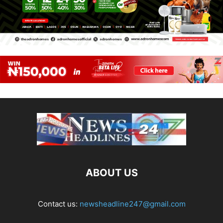
ABOUT US
Contact us:
newsheadline247@gmail.com