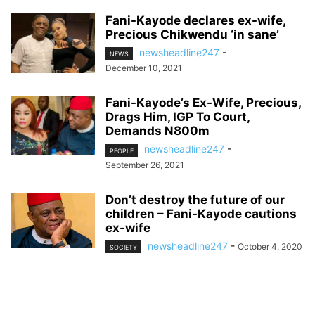
Fani-Kayode declares ex-wife,
Precious Chikwendu ‘in sane’
newsheadline247
-
NEWS
December 10, 2021
Fani-Kayode’s Ex-Wife, Precious,
Drags Him, IGP To Court,
Demands N800m
newsheadline247
-
PEOPLE
September 26, 2021
Don’t destroy the future of our
children – Fani-Kayode cautions
ex-wife
newsheadline247
-
October 4, 2020
SOCIETY