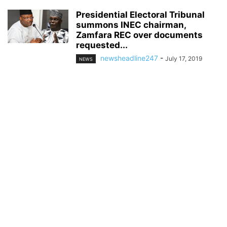
Presidential Electoral Tribunal
summons INEC chairman,
Zamfara REC over documents
requested...
newsheadline247
-
July 17, 2019
NEWS