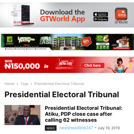
Home
Tags
Presidential Electoral Tribunal
Presidential Electoral Tribunal
Presidential Electoral Tribunal:
Atiku, PDP close case after
calling 62 witnesses
newsheadline247
-
July 19, 2019
NEWS