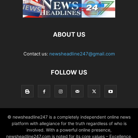
ABOUT US
Contact us:
newsheadline247@gmail.com
FOLLOW US
© newsheadline247 is a completely independent online news
platform with allegiance for the truth regardless of who is
involved. With a powerful online presence,
newsheadline247.com is noted for its core values – Excellence,