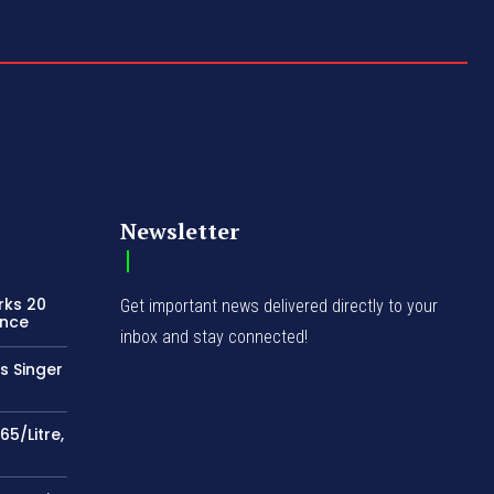
Newsletter
rks 20
Get important news delivered directly to your
ence
inbox and stay connected!
s Singer
65/Litre,