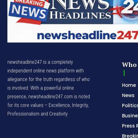
newsheadline247 is a completely
Who 
independent online news platform with
allegiance for the truth regardless of who
Home
is involved. With a powerful online
News
presence, newsheadline247.com is noted
for its core values – Excellence, Integrity,
Politic
Professionalism and Creativity
Busine
Press 
Break