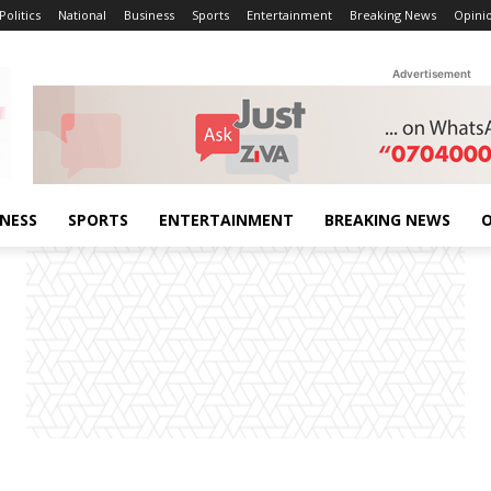
Politics
National
Business
Sports
Entertainment
Breaking News
Opini
Advertisement
INESS
SPORTS
ENTERTAINMENT
BREAKING NEWS
O