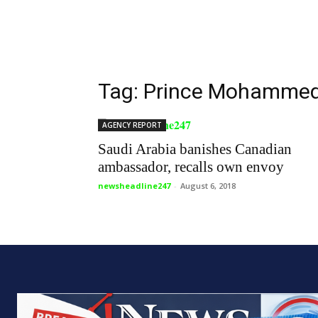
Tag: Prince Mohammed
AGENCY REPORT
Saudi Arabia banishes Canadian
ambassador, recalls own envoy
newsheadline247
-
August 6, 2018