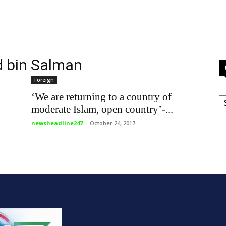
 bin Salman
Foreign
C
‘We are returning to a country of
moderate Islam, open country’-...
newsheadline247
-
October 24, 2017