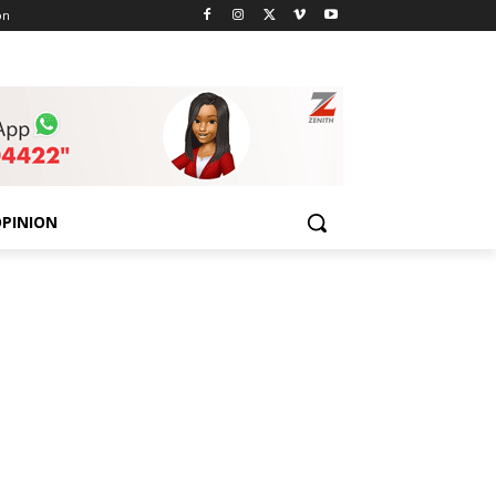
on
PINION