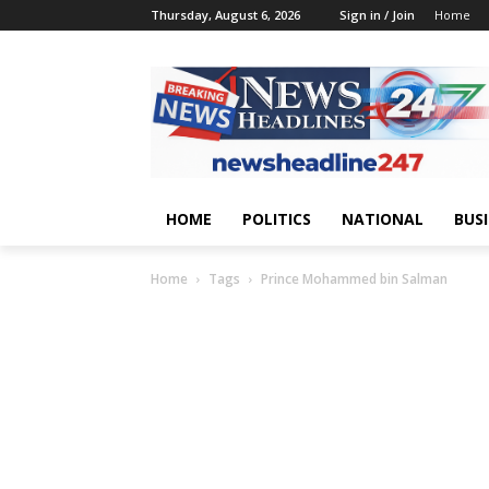
Thursday, August 6, 2026
Sign in / Join
Home
HOME
POLITICS
NATIONAL
BUS
Home
Tags
Prince Mohammed bin Salman