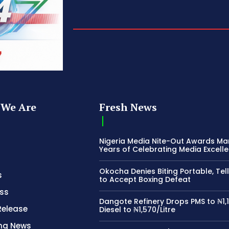
We Are
Fresh News
Nigeria Media Nite-Out Awards Ma
Years of Celebrating Media Excell
Okocha Denies Biting Portable, Tell
s
to Accept Boxing Defeat
ss
Dangote Refinery Drops PMS to ₦1,1
Release
Diesel to ₦1,570/Litre
ing News