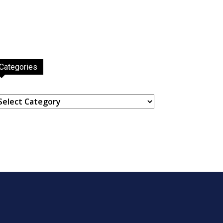
Categories
ategories