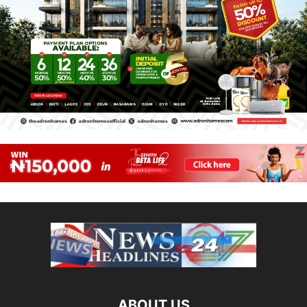
ABOUT US