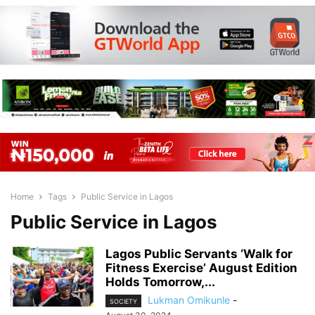
Home
Tags
Public Service in Lagos
Public Service in Lagos
Lagos Public Servants ‘Walk for
Fitness Exercise’ August Edition
Holds Tomorrow,...
Lukman Omikunle
-
SOCIETY