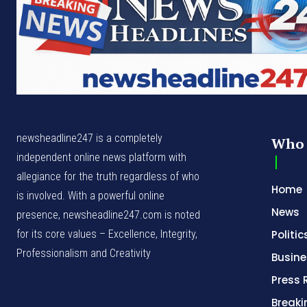
newsheadline247 is a completely
Who 
independent online news platform with
allegiance for the truth regardless of who
Home
is involved. With a powerful online
News
presence, newsheadline247.com is noted
for its core values – Excellence, Integrity,
Politic
Professionalism and Creativity
Busine
Press 
Break