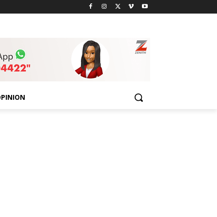
PINION