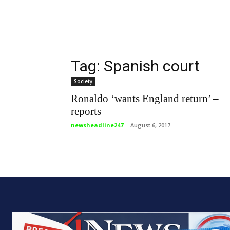
Tag: Spanish court
Society
Ronaldo ‘wants England return’ –
reports
newsheadline247
-
August 6, 2017