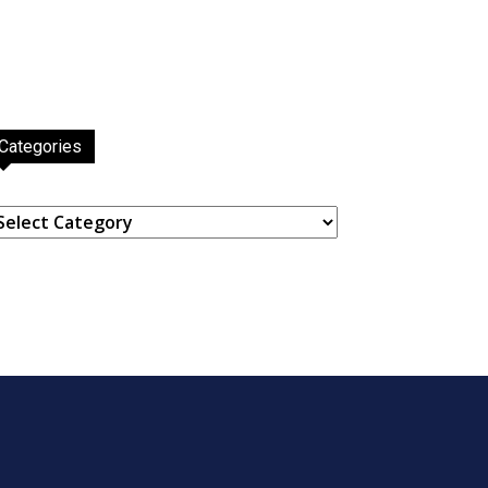
Categories
ategories