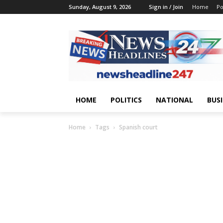
Sunday, August 9, 2026
Sign in / Join
Home
Po
HOME
POLITICS
NATIONAL
BUS
Home
Tags
Spanish court