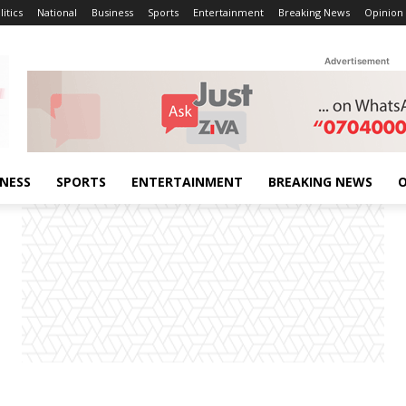
litics
National
Business
Sports
Entertainment
Breaking News
Opinion
Advertisement
INESS
SPORTS
ENTERTAINMENT
BREAKING NEWS
O