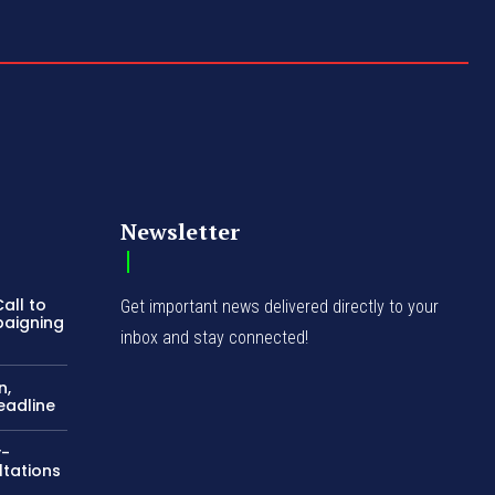
Newsletter
all to
Get important news delivered directly to your
paigning
inbox and stay connected!
n,
eadline
y-
ltations