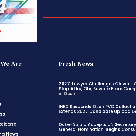
We Are
Fresh News
2027: Lawyer Challenges Oluwo’s C
Stop Atiku, Obi, Sowore From Cam
in Osun
s
INEC Suspends Osun PVC Collectio
Extends 2027 Candidate Upload D
ss
Release
Duke-Abiola Accepts UN Secretar
General Nomination, Begins Consu
ing News