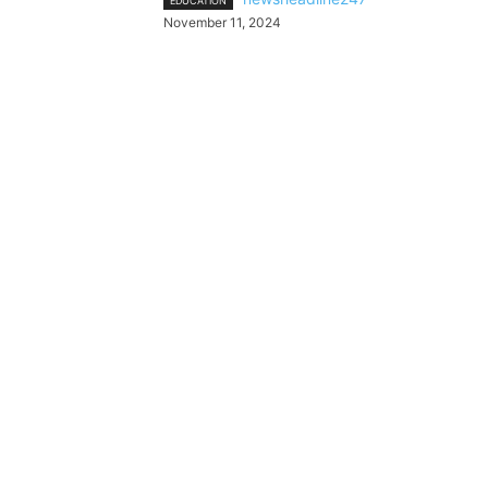
EDUCATION
November 11, 2024