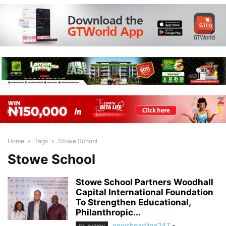
Home
Tags
Stowe School
Stowe School
Stowe School Partners Woodhall
Capital International Foundation
To Strengthen Educational,
Philanthropic...
newsheadline247
-