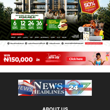
ABOUT US