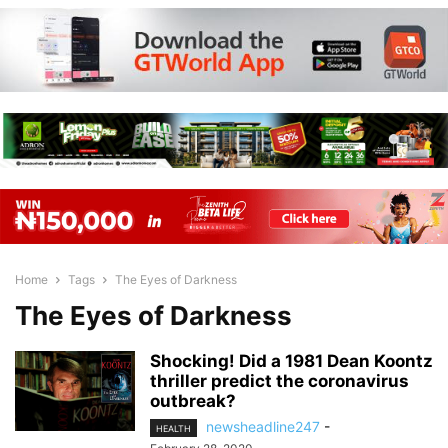
Home
Tags
The Eyes of Darkness
The Eyes of Darkness
Shocking! Did a 1981 Dean Koontz
thriller predict the coronavirus
outbreak?
newsheadline247
-
HEALTH