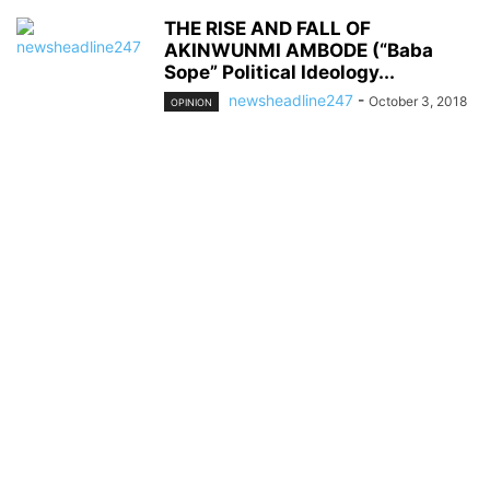
THE RISE AND FALL OF
AKINWUNMI AMBODE (“Baba
Sope” Political Ideology...
newsheadline247
-
October 3, 2018
OPINION