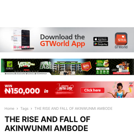
Home
Tags
THE RISE AND FALL OF AKINWUNMI AMBODE
THE RISE AND FALL OF
AKINWUNMI AMBODE