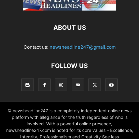
ABOUT US
Contact us:
newsheadline247@gmail.com
FOLLOW US
© newsheadline247 is a completely independent online news
platform with allegiance for the truth regardless of who is
involved. With a powerful online presence,
newsheadline247.com is noted for its core values – Excellence,
Integrity, Professionalism and Creativity See less