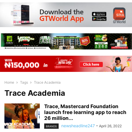
Home
Tags
Trace Academia
Trace Academia
Trace, Mastercard Foundation
launch free learning app to reach
26 million...
newsheadline247
-
April 26, 2022
BRANDS