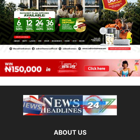
ABOUT US