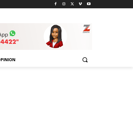
PINION