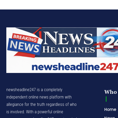
newsheadline247 is a completely
Who 
independent online news platform with
allegiance for the truth regardless of who
Home
is involved. With a powerful online