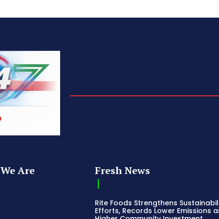
We Are
Fresh News
Rite Foods Strengthens Sustainabil
Efforts, Records Lower Emissions 
Higher Community Investment