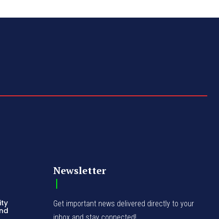
Newsletter
ity
Get important news delivered directly to your
and
inbox and stay connected!