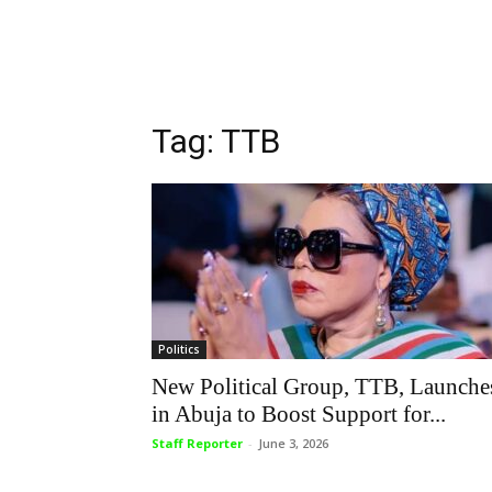
Tag: TTB
Politics
New Political Group, TTB, Launche
in Abuja to Boost Support for...
Staff Reporter
-
June 3, 2026