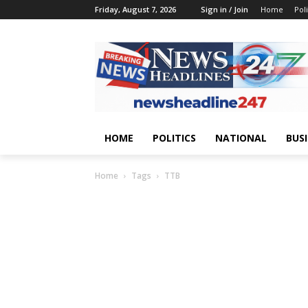
Friday, August 7, 2026
Sign in / Join
Home
Poli
HOME
POLITICS
NATIONAL
BUS
Home
Tags
TTB