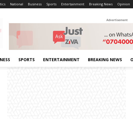
tics
National
Business
Sports
Entertainment
Breaking News
Opinion
Advertisement
INESS
SPORTS
ENTERTAINMENT
BREAKING NEWS
O