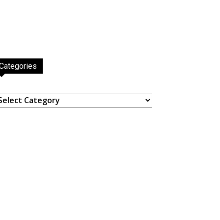
Categories
ategories