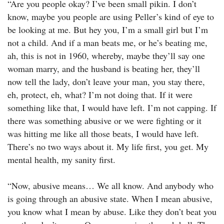
“Are you people okay? I’ve been small pikin. I don’t
know, maybe you people are using Peller’s kind of eye to
be looking at me. But hey you, I’m a small girl but I’m
not a child. And if a man beats me, or he’s beating me,
ah, this is not in 1960, whereby, maybe they’ll say one
woman marry, and the husband is beating her, they’ll
now tell the lady, don’t leave your man, you stay there,
eh, protect, eh, what? I’m not doing that. If it were
something like that, I would have left. I’m not capping. If
there was something abusive or we were fighting or it
was hitting me like all those beats, I would have left.
There’s no two ways about it. My life first, you get. My
mental health, my sanity first.
“Now, abusive means… We all know. And anybody who
is going through an abusive state. When I mean abusive,
you know what I mean by abuse. Like they don’t beat you