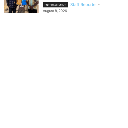
Staff Reporter
-
ENTERTAINMENT
August 8, 2026