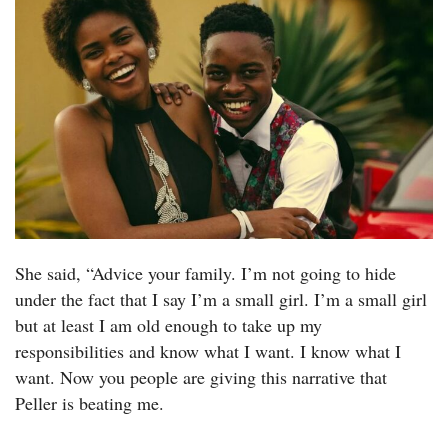
She said, “Advice your family. I’m not going to hide
under the fact that I say I’m a small girl. I’m a small girl
but at least I am old enough to take up my
responsibilities and know what I want. I know what I
want. Now you people are giving this narrative that
Peller is beating me.