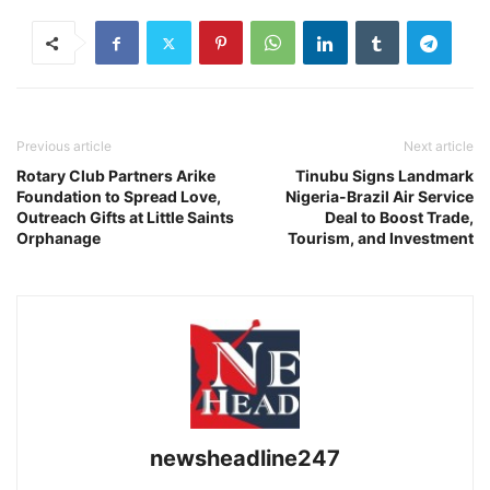
Previous article
Next article
Rotary Club Partners Arike
Tinubu Signs Landmark
Foundation to Spread Love,
Nigeria-Brazil Air Service
Outreach Gifts at Little Saints
Deal to Boost Trade,
Orphanage
Tourism, and Investment
newsheadline247