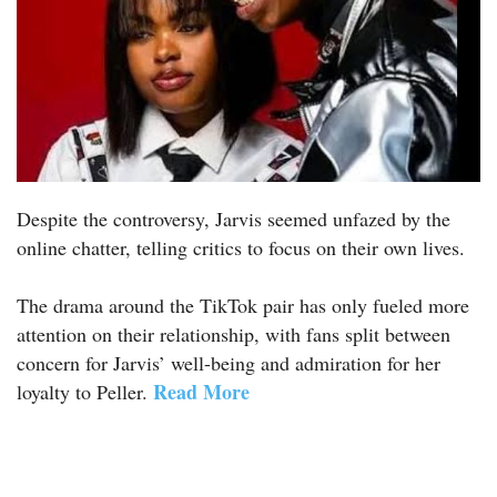
Despite the controversy, Jarvis seemed unfazed by the
online chatter, telling critics to focus on their own lives.
The drama around the TikTok pair has only fueled more
attention on their relationship, with fans split between
concern for Jarvis’ well-being and admiration for her
Read More
loyalty to Peller.