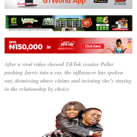
After a viral video showed TikTok creator Peller
pushing Jarvis into a car, the influencer has spoken
out, dismissing abuse claims and insisting she’s staying
in the relationship by choice