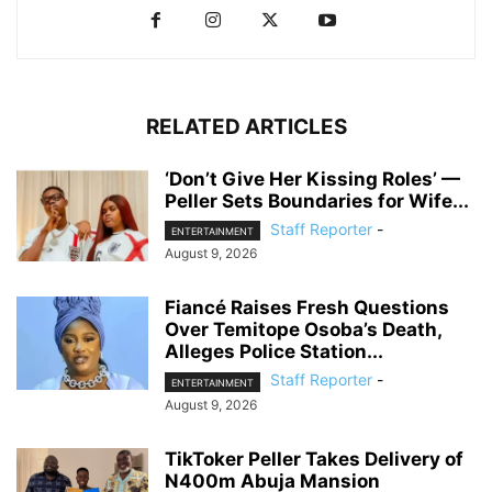
RELATED ARTICLES
‘Don’t Give Her Kissing Roles’ —
Peller Sets Boundaries for Wife...
Staff Reporter
-
ENTERTAINMENT
August 9, 2026
Fiancé Raises Fresh Questions
Over Temitope Osoba’s Death,
Alleges Police Station...
Staff Reporter
-
ENTERTAINMENT
August 9, 2026
TikToker Peller Takes Delivery of
N400m Abuja Mansion