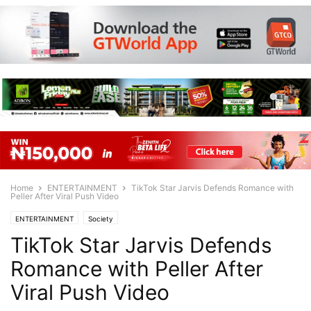
Home
ENTERTAINMENT
TikTok Star Jarvis Defends Romance with
Peller After Viral Push Video
ENTERTAINMENT
Society
TikTok Star Jarvis Defends
Romance with Peller After
Viral Push Video