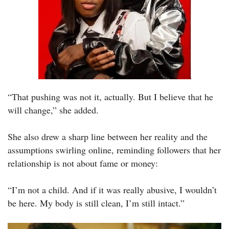
“That pushing was not it, actually. But I believe that he
will change,” she added.
She also drew a sharp line between her reality and the
assumptions swirling online, reminding followers that her
relationship is not about fame or money:
“I’m not a child. And if it was really abusive, I wouldn’t
be here. My body is still clean, I’m still intact.”