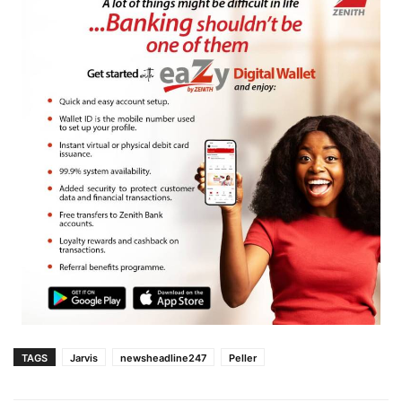
TAGS
Jarvis
newsheadline247
Peller