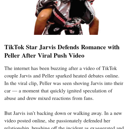
TikTok Star Jarvis Defends Romance with
Peller After Viral Push Video
The internet has been buzzing after a video of TikTok
couple Jarvis and Peller sparked heated debates online.
In the viral clip, Peller was seen shoving Jarvis into their
car — a moment that quickly ignited speculation of
abuse and drew mixed reactions from fans.
But Jarvis isn’t backing down or walking away. In a new
video posted online, she passionately defended her
relationship, brushing off the incident as exaggerated and