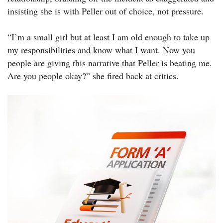
insisting she is with Peller out of choice, not pressure.
“I’m a small girl but at least I am old enough to take up
my responsibilities and know what I want. Now you
people are giving this narrative that Peller is beating me.
Are you people okay?” she fired back at critics.