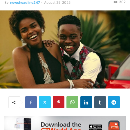
302
By
newsheadline247
-
August 25, 2025