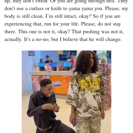
up, they don’t swear. Or you are going through hell. They
don’t use a cutlass or knife to yama yama you. Please, my
body is still clean. I’m still intact, okay? So if you are
experiencing that, run for your life. Please, do not stay
there. This one is not it, okay? That pushing was not it,
actually. It’s a no-no, but I believe that he will change.