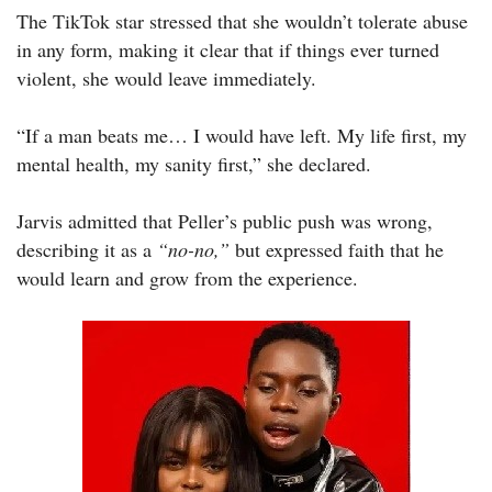
The TikTok star stressed that she wouldn’t tolerate abuse
in any form, making it clear that if things ever turned
violent, she would leave immediately.
“If a man beats me… I would have left. My life first, my
mental health, my sanity first,” she declared.
Jarvis admitted that Peller’s public push was wrong,
describing it as a
“no-no,”
but expressed faith that he
would learn and grow from the experience.