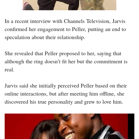
In a recent interview with Channels Television, Jarvis
confirmed her engagement to Peller, putting an end to
speculation about their relationship.
She revealed that Peller proposed to her, saying that
although the ring doesn’t fit her but the commitment is
real.
Jarvis said she initially perceived Peller based on their
online interactions, but after meeting him offline, she
discovered his true personality and grew to love him.