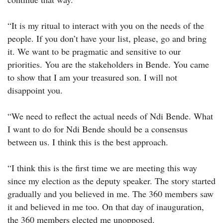
“It is my ritual to interact with you on the needs of the
people. If you don’t have your list, please, go and bring
it. We want to be pragmatic and sensitive to our
priorities. You are the stakeholders in Bende. You came
to show that I am your treasured son. I will not
disappoint you.
“We need to reflect the actual needs of Ndi Bende. What
I want to do for Ndi Bende should be a consensus
between us. I think this is the best approach.
“I think this is the first time we are meeting this way
since my election as the deputy speaker. The story started
gradually and you believed in me. The 360 members saw
it and believed in me too. On that day of inauguration,
the 360 members elected me unopposed.