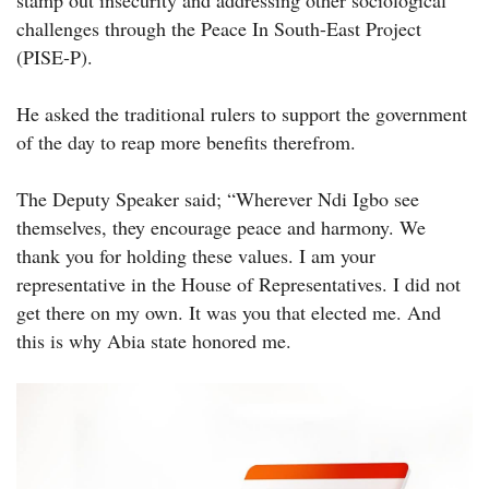
stamp out insecurity and addressing other sociological
challenges through the Peace In South-East Project
(PISE-P).
He asked the traditional rulers to support the government
of the day to reap more benefits therefrom.
The Deputy Speaker said; “Wherever Ndi Igbo see
themselves, they encourage peace and harmony. We
thank you for holding these values. I am your
representative in the House of Representatives. I did not
get there on my own. It was you that elected me. And
this is why Abia state honored me.