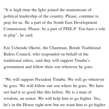
“It is high time the Igbo joined the mainstream of
political leadership of the country. Please, continue to
pray for us. Be a part of the South East Development
Commission. Please, be a part of PISE-P. You have a role
to play”, he said.
Eze Uchendu Okorie, the Chairman, Bende Traditional
Rulers Council, who responded on behalf of the
traditional rulers, said they will support Tinubu’s
government and follow their son wherever he goes.
“We will support President Tinubu. We will go wherever
he goes. We will follow our son where he goes. We have
not had it so good like this before. He is a man of
wisdom, an orator. We will help him to go higher. Yes,
he’s in the House right now but we want him to go higher