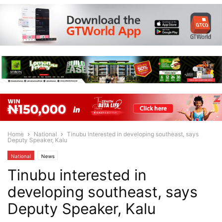
Home
National
Tinubu interested in developing southeast, says
Deputy Speaker, Kalu
National
News
Tinubu interested in
developing southeast, says
Deputy Speaker, Kalu