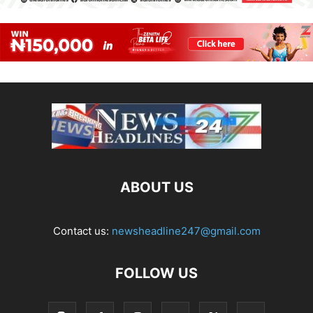
ABOUT US
Contact us:
newsheadline247@gmail.com
FOLLOW US