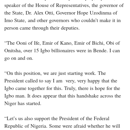
speaker of the House of Representatives, the governor of
the State, Dr. Alex Otti, Governor Hope Uzodinma of
Imo State, and other governors who couldn’t make it in
person came through their deputies.
“The Ooni of Ife, Emir of Kano, Emir of Bichi, Obi of
Onitsha, over 15 Igbo billionaires were in Bende. I can
go on and on.
“On this position, we are just starting work. The
President called to say I am very, very happy that the
Igbo came together for this. Truly, there is hope for the
Igbo man. It does appear that this handshake across the
Niger has started.
“Let’s us also support the President of the Federal
Republic of Nigeria. Some were afraid whether he will