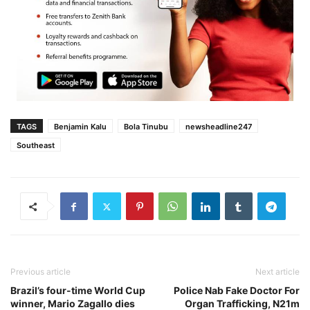
TAGS
Benjamin Kalu
Bola Tinubu
newsheadline247
Southeast
Previous article
Next article
Brazil’s four-time World Cup
Police Nab Fake Doctor For
winner, Mario Zagallo dies
Organ Trafficking, N21m