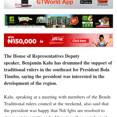
The House of Representatives Deputy
speaker, Benjamin Kalu has drummed the support of
traditional rulers in the southeast for President Bola
Tinubu, saying the president was interested in the
development of the region.
Kalu, speaking at a meeting with members of the Bende
Traditional rulers council at the weekend, also said that
the president was happy that Ndi Igbo are resolved to