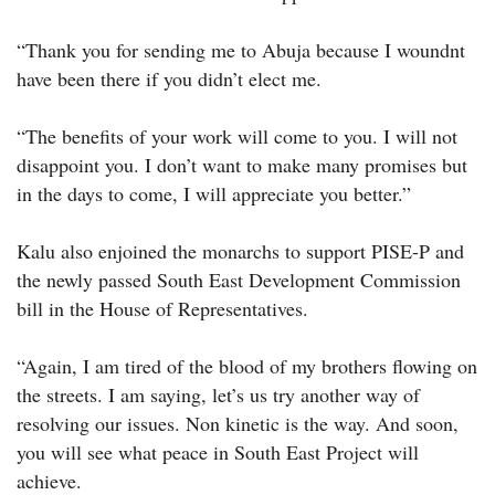
“Thank you for sending me to Abuja because I woundnt
have been there if you didn’t elect me.
“The benefits of your work will come to you. I will not
disappoint you. I don’t want to make many promises but
in the days to come, I will appreciate you better.”
Kalu also enjoined the monarchs to support PISE-P and
the newly passed South East Development Commission
bill in the House of Representatives.
“Again, I am tired of the blood of my brothers flowing on
the streets. I am saying, let’s us try another way of
resolving our issues. Non kinetic is the way. And soon,
you will see what peace in South East Project will
achieve.