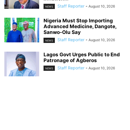
Staff Reporter
-
August 10, 2026
NEWS
Nigeria Must Stop Importing
Advanced Medicine, Dangote,
Sanwo-Olu Say
Staff Reporter
-
August 10, 2026
NEWS
Lagos Govt Urges Public to End
Patronage of Agberos
Staff Reporter
-
August 10, 2026
NEWS