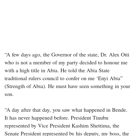
“A few days ago, the Governor of the state, Dr. Alex Otti
who is not a member of my party decided to honour me
with a high title in Abia. He told the Abia State
traditional rulers council to confer on me ‘Enyi Abia”
(Strength of Abia). He must have seen something in your
son.
“A day after that day, you saw what happened in Bende.
It has never happened before. President Tinubu
represented by Vice President Kashim Shettima, the
Senate President represented by his deputy, my boss, the