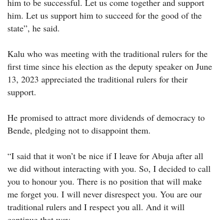
him to be successful. Let us come together and support
him. Let us support him to succeed for the good of the
state”, he said.
Kalu who was meeting with the traditional rulers for the
first time since his election as the deputy speaker on June
13, 2023 appreciated the traditional rulers for their
support.
He promised to attract more dividends of democracy to
Bende, pledging not to disappoint them.
“I said that it won’t be nice if I leave for Abuja after all
we did without interacting with you. So, I decided to call
you to honour you. There is no position that will make
me forget you. I will never disrespect you. You are our
traditional rulers and I respect you all. And it will
continue that way.