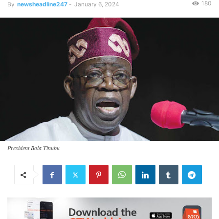
180
By
newsheadline247
-
January 6, 2024
President Bola Tinubu