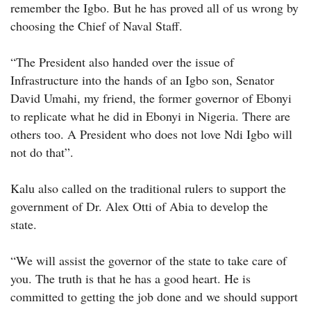
remember the Igbo. But he has proved all of us wrong by
choosing the Chief of Naval Staff.
“The President also handed over the issue of
Infrastructure into the hands of an Igbo son, Senator
David Umahi, my friend, the former governor of Ebonyi
to replicate what he did in Ebonyi in Nigeria. There are
others too. A President who does not love Ndi Igbo will
not do that”.
Kalu also called on the traditional rulers to support the
government of Dr. Alex Otti of Abia to develop the
state.
“We will assist the governor of the state to take care of
you. The truth is that he has a good heart. He is
committed to getting the job done and we should support