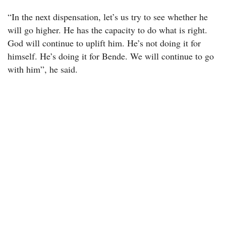
“In the next dispensation, let’s us try to see whether he
will go higher. He has the capacity to do what is right.
God will continue to uplift him. He’s not doing it for
himself. He’s doing it for Bende. We will continue to go
with him”, he said.