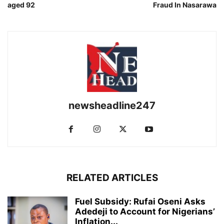
aged 92
Fraud In Nasarawa
newsheadline247
RELATED ARTICLES
Fuel Subsidy: Rufai Oseni Asks
Adedeji to Account for Nigerians’
Inflation...