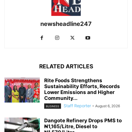
newsheadline247
RELATED ARTICLES
Rite Foods Strengthens
Sustainability Efforts, Records
Lower Emissions and Higher
Community...
Staff Reporter
-
August 6, 2026
BUSINESS
Dangote Refinery Drops PMS to
₦1,165/Litre, Diesel to