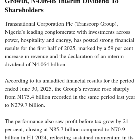
Growth, N4.064B Interim Dividend To
Shareholders
Transnational Corporation Plc (Transcorp Group),
Nigeria’s leading conglomerate with investments across
power, hospitality and energy, has posted strong financial
results for the first half of 2025, marked by a 59 per cent
increase in revenue and the declaration of an interim
dividend of N4.064 billion.
According to its unaudited financial results for the period
ended June 30, 2025, the Group’s revenue rose sharply
from N175.4 billion recorded in the same period last year
to N279.7 billion.
The performance also saw profit before tax grow by 21
per cent, closing at N85.7 billion compared to N70.9
billion in H1 2024, reflecting sustained momentum in its