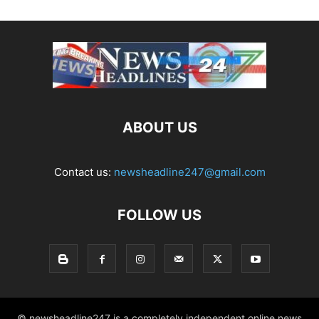
ABOUT US
Contact us:
newsheadline247@gmail.com
FOLLOW US
© newsheadline247 is a completely independent online news