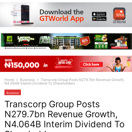
Home
Business
Transcorp Group Posts N279.7bn Revenue Growth,
N4.064B Interim Dividend To Shareholders
Business
Transcorp Group Posts
N279.7bn Revenue Growth,
N4.064B Interim Dividend To