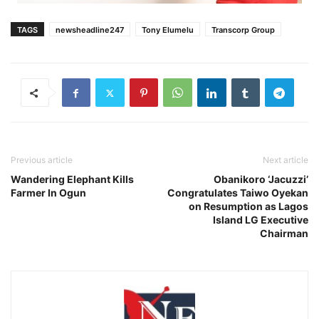
TAGS
newsheadline247
Tony Elumelu
Transcorp Group
Previous article
Next article
Wandering Elephant Kills
Obanikoro ‘Jacuzzi’
Farmer In Ogun
Congratulates Taiwo Oyekan
on Resumption as Lagos
Island LG Executive
Chairman