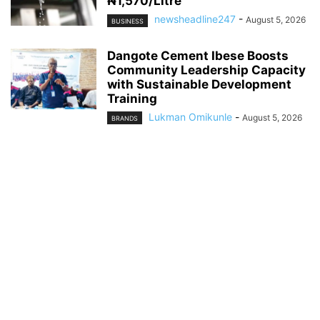
₦1,570/Litre
newsheadline247
-
August 5, 2026
BUSINESS
Dangote Cement Ibese Boosts
Community Leadership Capacity
with Sustainable Development
Training
Lukman Omikunle
-
August 5, 2026
BRANDS