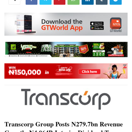
Transcorp Group Posts N279.7bn Revenue