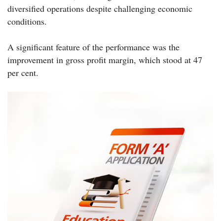
diversified operations despite challenging economic
conditions.
A significant feature of the performance was the
improvement in gross profit margin, which stood at 47
per cent.