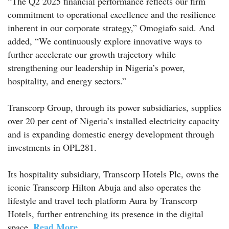
“The Q2 2025 financial performance reflects our firm
commitment to operational excellence and the resilience
inherent in our corporate strategy,” Omogiafo said. And
added, “We continuously explore innovative ways to
further accelerate our growth trajectory while
strengthening our leadership in Nigeria’s power,
hospitality, and energy sectors.”
Transcorp Group, through its power subsidiaries, supplies
over 20 per cent of Nigeria’s installed electricity capacity
and is expanding domestic energy development through
investments in OPL281.
Its hospitality subsidiary, Transcorp Hotels Plc, owns the
iconic Transcorp Hilton Abuja and also operates the
lifestyle and travel tech platform Aura by Transcorp
Hotels, further entrenching its presence in the digital
Read More
space.