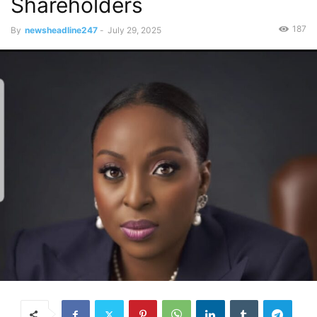
Shareholders
187
By
newsheadline247
-
July 29, 2025