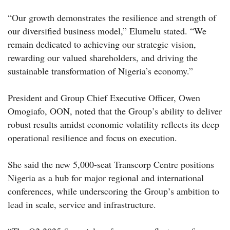
“Our growth demonstrates the resilience and strength of
our diversified business model,” Elumelu stated. “We
remain dedicated to achieving our strategic vision,
rewarding our valued shareholders, and driving the
sustainable transformation of Nigeria’s economy.”
President and Group Chief Executive Officer, Owen
Omogiafo, OON, noted that the Group’s ability to deliver
robust results amidst economic volatility reflects its deep
operational resilience and focus on execution.
She said the new 5,000-seat Transcorp Centre positions
Nigeria as a hub for major regional and international
conferences, while underscoring the Group’s ambition to
lead in scale, service and infrastructure.