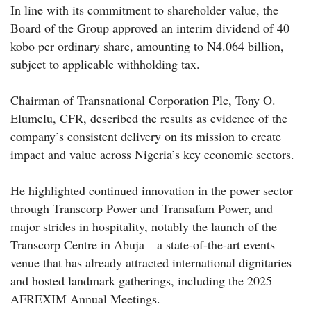
In line with its commitment to shareholder value, the
Board of the Group approved an interim dividend of 40
kobo per ordinary share, amounting to N4.064 billion,
subject to applicable withholding tax.
Chairman of Transnational Corporation Plc, Tony O.
Elumelu, CFR, described the results as evidence of the
company’s consistent delivery on its mission to create
impact and value across Nigeria’s key economic sectors.
He highlighted continued innovation in the power sector
through Transcorp Power and Transafam Power, and
major strides in hospitality, notably the launch of the
Transcorp Centre in Abuja—a state-of-the-art events
venue that has already attracted international dignitaries
and hosted landmark gatherings, including the 2025
AFREXIM Annual Meetings.