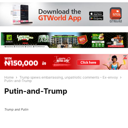
Home
Trump spews embarrassing, unpatriotic comments – Ex-envoy
Putin-and-Trump
Putin-and-Trump
Trump and Putin