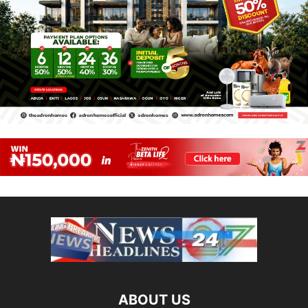
ABOUT US