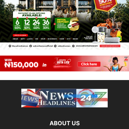
ABOUT US