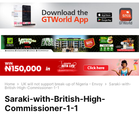
Home
UK will not support break-up of Nigeria – Envoy
Saraki-with-
British-High-Commissioner-1-1
Saraki-with-British-High-
Commissioner-1-1