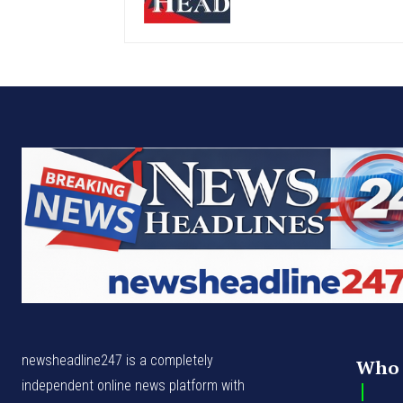
newsheadline247 is a completely
Who 
independent online news platform with