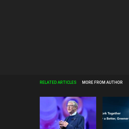
RELATED ARTICLES
MORE FROM AUTHOR