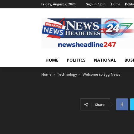
Friday, August 7, 2026
Sign in / Join
Home
Politi
HOME
POLITICS
NATIONAL
BUS
Home
Technology
Welcome to Egg News
Share