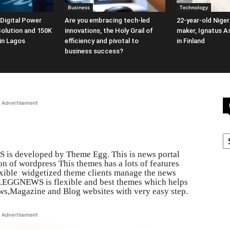
Business
Technology
 Digital Power
Are you embracing tech-led
22-year-old Niger
Solution and 150K
innovations, the Holy Grail of
maker, Ignatus 
 in Lagos
efficiency and pivotal to
in Finland
business success?
Advertisement
C
is developed by Theme Egg. This is news portal
n of wordpress This themes has a lots of features
exible widgetized theme clients manage the news
ts.EGGNEWS is flexible and best themes which helps
ws,Magazine and Blog websites with very easy step.
Advertisement