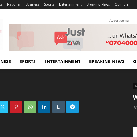
cs
National
Business
Sports
Entertainment
Breaking News
Opinion
Advertisement
INESS
SPORTS
ENTERTAINMENT
BREAKING NEWS
O
T
W
By