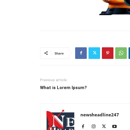
Share
Previous article
What is Lorem Ipsum?
newsheadline247