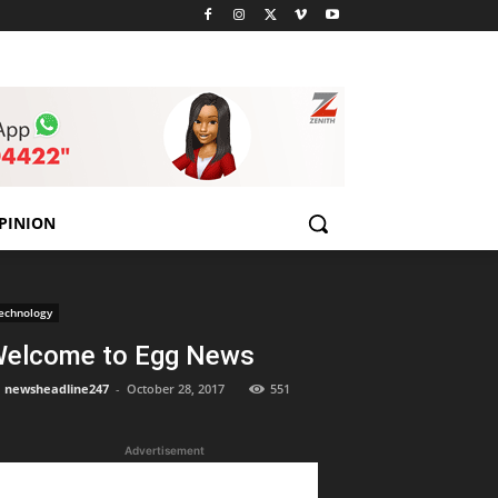
PINION
echnology
elcome to Egg News
newsheadline247
-
October 28, 2017
551
Advertisement