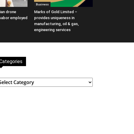
Business
ian drone
Marks of Gold Limited –
Asabor employed
provides uniqueness in
manufacturing, oil & gas,
engineering services
Categories
ategories