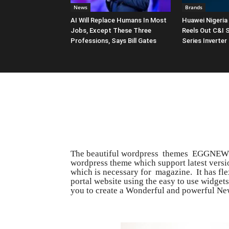
News
Brands
AI Will Replace Humans In Most
Huawei Nigeria
Jobs, Except These Three
Reels Out C&I 
Professions, Says Bill Gates
Series Inverter
The beautiful wordpress themes EGGNEWS 
wordpress theme which support latest versio
which is necessary for magazine. It has fl
portal website using the easy to use widge
you to create a Wonderful and powerful Ne