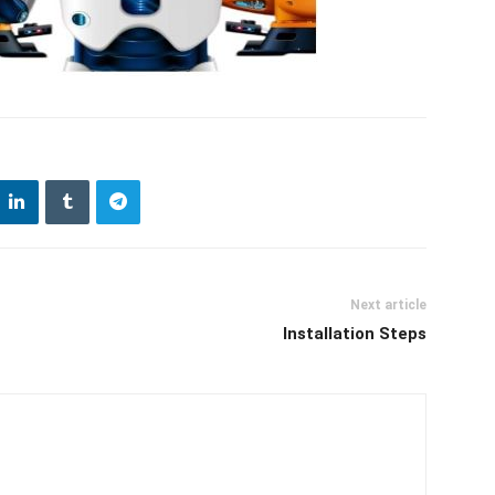
Next article
Installation Steps