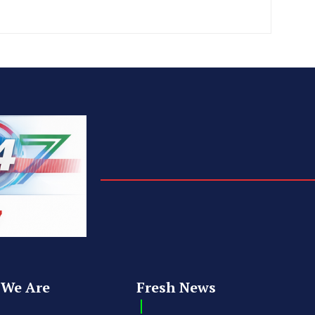
We Are
Fresh News