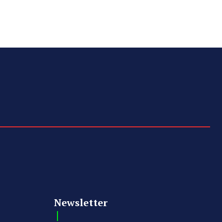
Newsletter