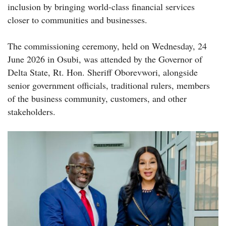
inclusion by bringing world-class financial services
closer to communities and businesses.
The commissioning ceremony, held on Wednesday, 24
June 2026 in Osubi, was attended by the Governor of
Delta State, Rt. Hon. Sheriff Oborevwori, alongside
senior government officials, traditional rulers, members
of the business community, customers, and other
stakeholders.