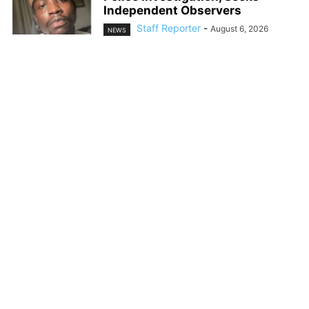
Independent Observers
Staff Reporter
-
August 6, 2026
NEWS