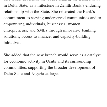
in Delta State, as a milestone in Zenith Bank’s enduring
relationship with the State. She reiterated the Bank’s
commitment to serving underserved communities and to
empowering individuals, businesses, women
entrepreneurs, and SMEs through innovative banking
solutions, access to finance, and capacity-building
initiatives.
She added that the new branch would serve as a catalyst
for economic activity in Osubi and its surrounding
communities, supporting the broader development of
Delta State and Nigeria at large.