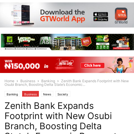
Home
Business
Banking
Zenith Bank Expands Footprint with New
Osubi Branch, Boosting Delta State’s Economic...
Banking
Business
News
Society
Zenith Bank Expands
Footprint with New Osubi
Branch, Boosting Delta