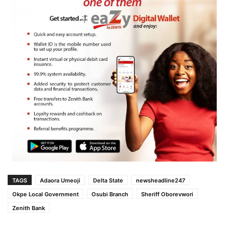
TAGS
Adaora Umeoji
Delta State
newsheadline247
Okpe Local Government
Osubi Branch
Sheriff Oborevwori
Zenith Bank