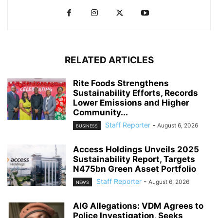
RELATED ARTICLES
Rite Foods Strengthens
Sustainability Efforts, Records
Lower Emissions and Higher
Community...
Staff Reporter
-
August 6, 2026
BUSINESS
Access Holdings Unveils 2025
Sustainability Report, Targets
N475bn Green Asset Portfolio
Staff Reporter
-
August 6, 2026
NEWS
AIG Allegations: VDM Agrees to
Police Investigation, Seeks