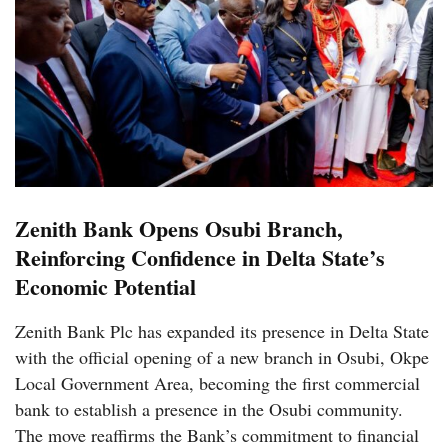
Zenith Bank Opens Osubi Branch,
Reinforcing Confidence in Delta State’s
Economic Potential
Zenith Bank Plc has expanded its presence in Delta State
with the official opening of a new branch in Osubi, Okpe
Local Government Area, becoming the first commercial
bank to establish a presence in the Osubi community.
The move reaffirms the Bank’s commitment to financial