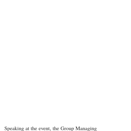
Speaking at the event, the Group Managing