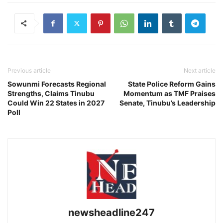
Previous article
Next article
Sowunmi Forecasts Regional
State Police Reform Gains
Strengths, Claims Tinubu
Momentum as TMF Praises
Could Win 22 States in 2027
Senate, Tinubu’s Leadership
Poll
newsheadline247