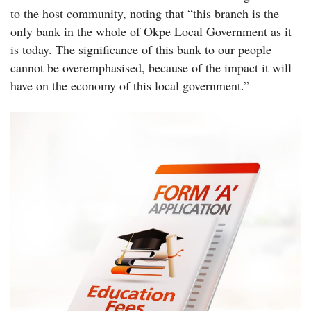
to the host community, noting that “this branch is the
only bank in the whole of Okpe Local Government as it
is today. The significance of this bank to our people
cannot be overemphasised, because of the impact it will
have on the economy of this local government.”