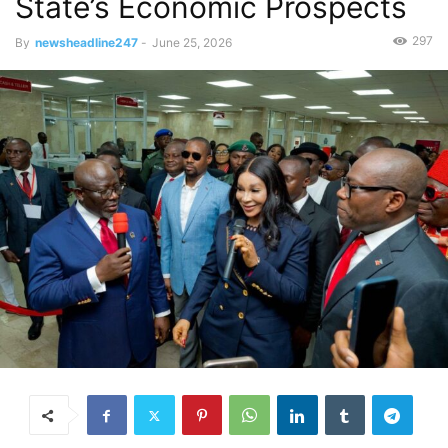
State’s Economic Prospects
297
By
newsheadline247
-
June 25, 2026