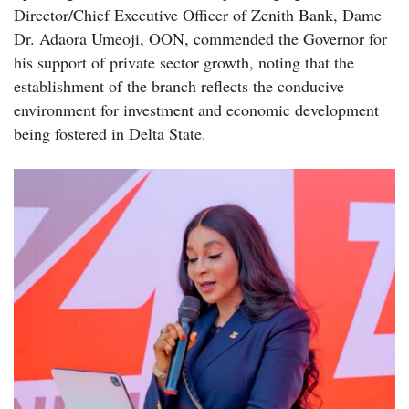
Director/Chief Executive Officer of Zenith Bank, Dame
Dr. Adaora Umeoji, OON, commended the Governor for
his support of private sector growth, noting that the
establishment of the branch reflects the conducive
environment for investment and economic development
being fostered in Delta State.