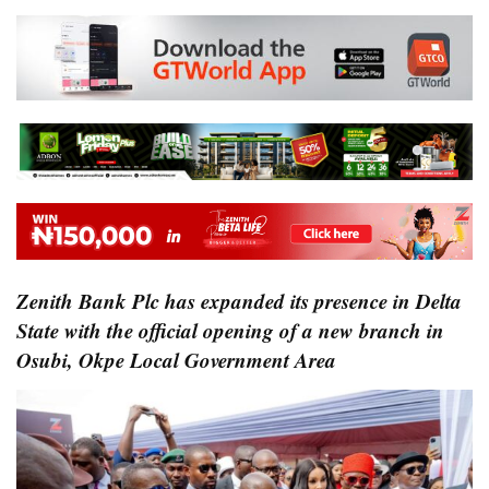
Zenith Bank Plc has expanded its presence in Delta
State with the official opening of a new branch in
Osubi, Okpe Local Government Area