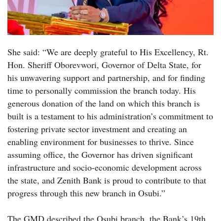
She said: “We are deeply grateful to His Excellency, Rt.
Hon. Sheriff Oborevwori, Governor of Delta State, for
his unwavering support and partnership, and for finding
time to personally commission the branch today. His
generous donation of the land on which this branch is
built is a testament to his administration’s commitment to
fostering private sector investment and creating an
enabling environment for businesses to thrive. Since
assuming office, the Governor has driven significant
infrastructure and socio-economic development across
the state, and Zenith Bank is proud to contribute to that
progress through this new branch in Osubi.”
The GMD described the Osubi branch, the Bank’s 19th