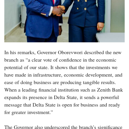
In his remarks, Governor Oborevwori described the new
branch as “a clear vote of confidence in the economic
potential of our state. It shows that the investments we
have made in infrastructure, economic development, and
ease of doing business are producing tangible results.
When a leading financial institution such as Zenith Bank
expands its presence in Delta State, it sends a powerful
message that Delta State is open for business and ready
for greater investment.”
The Governor also underscored the branch’s significance