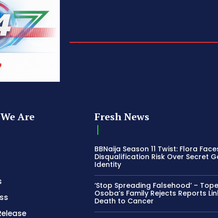
We Are
Fresh News
BBNaija Season 11 Twist: Flora Face
Disqualification Risk Over Secret 
Identity
s
‘Stop Spreading Falsehood’ – Top
Osoba’s Family Rejects Reports Lin
ss
Death to Cancer
Release