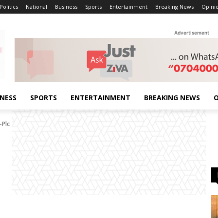
Politics
National
Business
Sports
Entertainment
Breaking News
Opini
Advertisement
INESS
SPORTS
ENTERTAINMENT
BREAKING NEWS
O
-Plc