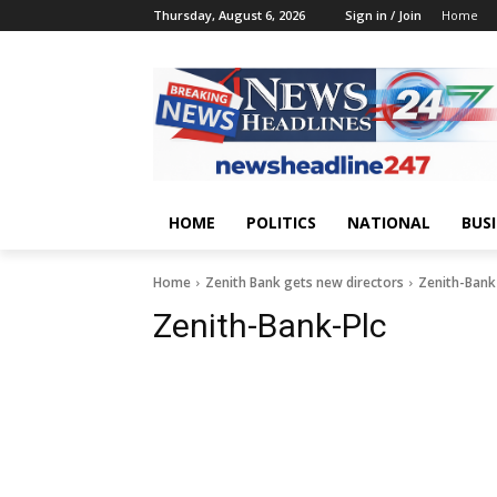
Thursday, August 6, 2026
Sign in / Join
Home
HOME
POLITICS
NATIONAL
BUS
Home
Zenith Bank gets new directors
Zenith-Bank
Zenith-Bank-Plc