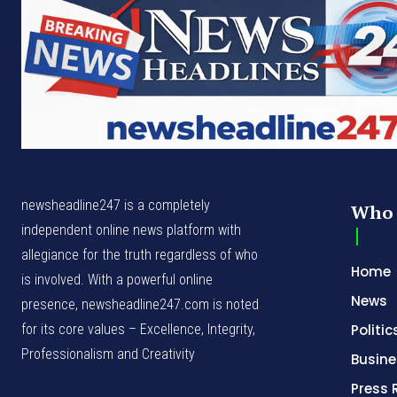
newsheadline247 is a completely
Who 
independent online news platform with
allegiance for the truth regardless of who
Home
is involved. With a powerful online
News
presence, newsheadline247.com is noted
for its core values – Excellence, Integrity,
Politic
Professionalism and Creativity
Busine
Press 