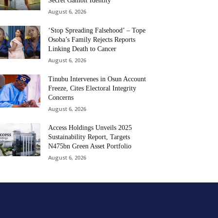
Secret Gambit Identity
August 6, 2026
‘Stop Spreading Falsehood’ – Tope
Osoba’s Family Rejects Reports
Linking Death to Cancer
August 6, 2026
Tinubu Intervenes in Osun Account
Freeze, Cites Electoral Integrity
Concerns
August 6, 2026
Access Holdings Unveils 2025
Sustainability Report, Targets
N475bn Green Asset Portfolio
August 6, 2026