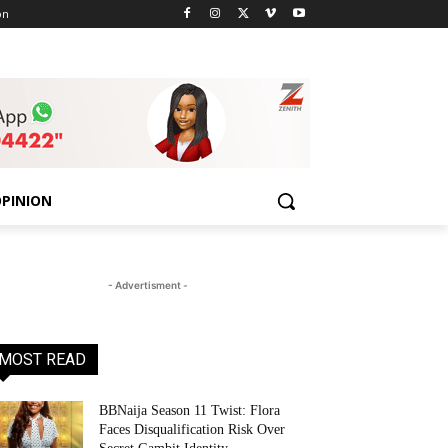
on
PINION
- Advertisment -
MOST READ
BBNaija Season 11 Twist: Flora
Faces Disqualification Risk Over