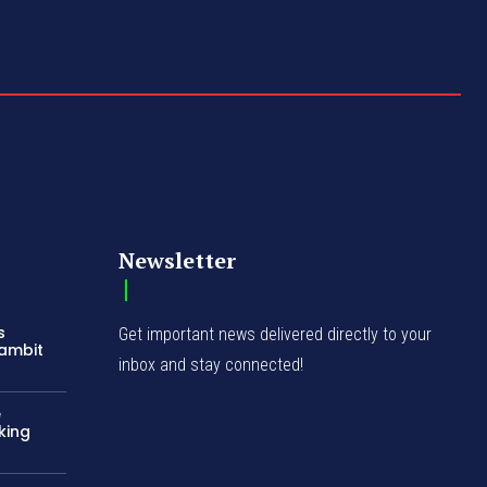
Newsletter
s
Get important news delivered directly to your
Gambit
inbox and stay connected!
e
king