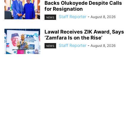
Backs Olukoyede Despite Calls
for Resignation
Staff Reporter
-
August 8, 2026
NEWS
Lawal Receives ZIK Award, Says
‘Zamfara Is on the Rise’
Staff Reporter
-
August 8, 2026
NEWS