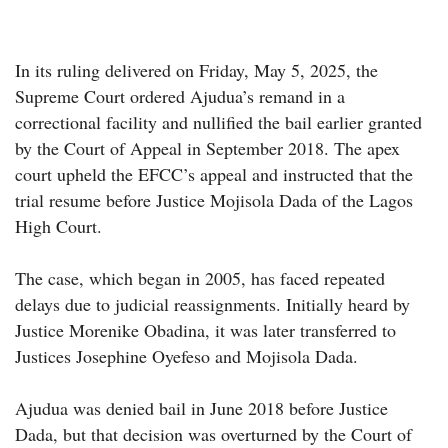
In its ruling delivered on Friday, May 5, 2025, the
Supreme Court ordered Ajudua’s remand in a
correctional facility and nullified the bail earlier granted
by the Court of Appeal in September 2018. The apex
court upheld the EFCC’s appeal and instructed that the
trial resume before Justice Mojisola Dada of the Lagos
High Court.
The case, which began in 2005, has faced repeated
delays due to judicial reassignments. Initially heard by
Justice Morenike Obadina, it was later transferred to
Justices Josephine Oyefeso and Mojisola Dada.
Ajudua was denied bail in June 2018 before Justice
Dada, but that decision was overturned by the Court of