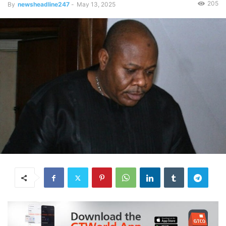
205
By
newsheadline247
-
May 13, 2025