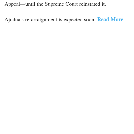
Appeal—until the Supreme Court reinstated it.
Read More
Ajudua’s re-arraignment is expected soon.