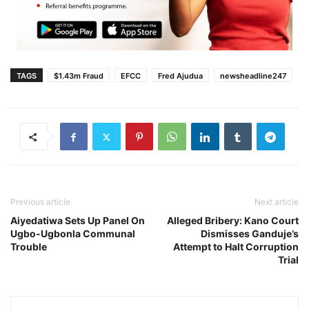
TAGS
$1.43m Fraud
EFCC
Fred Ajudua
newsheadline247
Previous article
Next article
Aiyedatiwa Sets Up Panel On
Alleged Bribery: Kano Court
Ugbo-Ugbonla Communal
Dismisses Ganduje’s
Trouble
Attempt to Halt Corruption
Trial