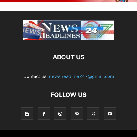
ABOUT US
Contact us:
newsheadline247@gmail.com
FOLLOW US