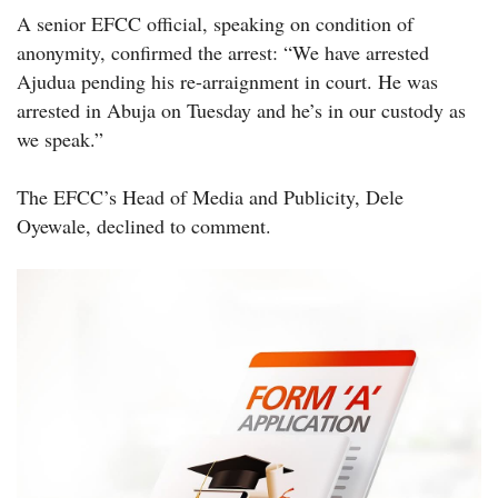
A senior EFCC official, speaking on condition of
anonymity, confirmed the arrest: “We have arrested
Ajudua pending his re-arraignment in court. He was
arrested in Abuja on Tuesday and he’s in our custody as
we speak.”
The EFCC’s Head of Media and Publicity, Dele
Oyewale, declined to comment.