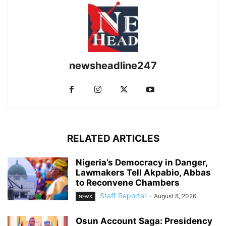
newsheadline247
RELATED ARTICLES
Nigeria’s Democracy in Danger,
Lawmakers Tell Akpabio, Abbas
to Reconvene Chambers
Staff Reporter
-
August 8, 2026
NEWS
Osun Account Saga: Presidency