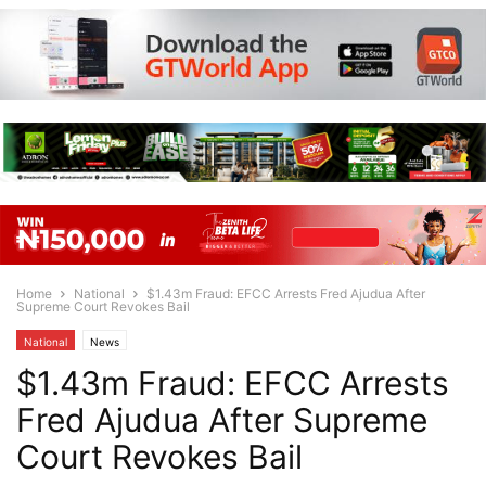
Home
National
$1.43m Fraud: EFCC Arrests Fred Ajudua After
Supreme Court Revokes Bail
National
News
$1.43m Fraud: EFCC Arrests
Fred Ajudua After Supreme
Court Revokes Bail