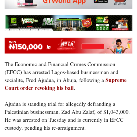
The Economic and Financial Crimes Commission
(EFCC) has arrested Lagos-based businessman and
Supreme
socialite, Fred Ajudua, in Abuja, following a
Court order revoking his bail
.
Ajudua is standing trial for allegedly defrauding a
Palestinian businessman, Zad Abu Zalaf, of $1,043,000.
He was arrested on Tuesday and is currently in EFCC
custody, pending his re-arraignment.