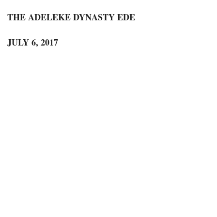
THE ADELEKE DYNASTY EDE
JULY 6, 2017