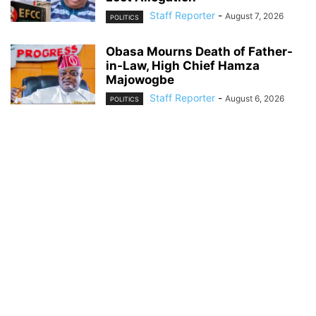
Staff Reporter
-
August 7, 2026
POLITICS
Obasa Mourns Death of Father-
in-Law, High Chief Hamza
Majowogbe
Staff Reporter
-
August 6, 2026
POLITICS