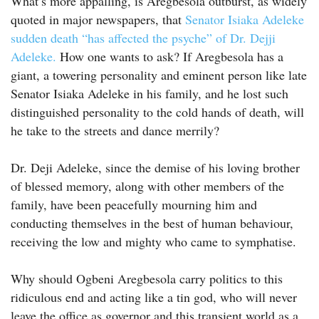
What’s more appalling, is Aregbesola outburst, as widely
quoted in major newspapers, that
Senator Isiaka Adeleke
sudden death “has affected the psyche” of Dr. Dejji
Adeleke.
How one wants to ask? If Aregbesola has a
giant, a towering personality and eminent person like late
Senator Isiaka Adeleke in his family, and he lost such
distinguished personality to the cold hands of death, will
he take to the streets and dance merrily?
Dr. Deji Adeleke, since the demise of his loving brother
of blessed memory, along with other members of the
family, have been peacefully mourning him and
conducting themselves in the best of human behaviour,
receiving the low and mighty who came to symphatise.
Why should Ogbeni Aregbesola carry politics to this
ridiculous end and acting like a tin god, who will never
leave the office as governor and this transient world as a