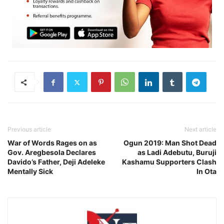
Previous article
Next article
War of Words Rages on as
Ogun 2019: Man Shot Dead
Gov. Aregbesola Declares
as Ladi Adebutu, Buruji
Davido’s Father, Deji Adeleke
Kashamu Supporters Clash
Mentally Sick
In Ota