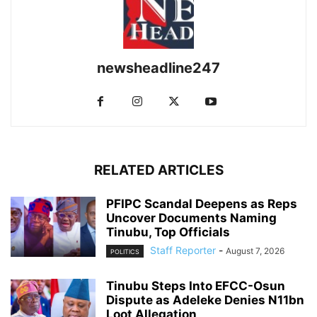
newsheadline247
RELATED ARTICLES
PFIPC Scandal Deepens as Reps
Uncover Documents Naming
Tinubu, Top Officials
Staff Reporter
-
August 7, 2026
POLITICS
Tinubu Steps Into EFCC-Osun
Dispute as Adeleke Denies N11bn
Loot Allegation