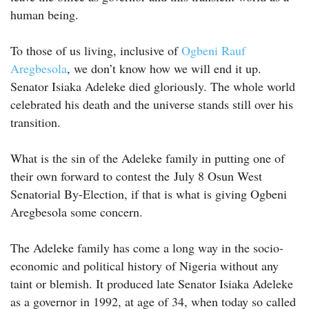
human being.
To those of us living, inclusive of
Ogbeni Rauf
Aregbesola
, we don’t know how we will end it up.
Senator Isiaka Adeleke died gloriously. The whole world
celebrated his death and the universe stands still over his
transition.
What is the sin of the Adeleke family in putting one of
their own forward to contest the July 8 Osun West
Senatorial By-Election, if that is what is giving Ogbeni
Aregbesola some concern.
The Adeleke family has come a long way in the socio-
economic and political history of Nigeria without any
taint or blemish. It produced late Senator Isiaka Adeleke
as a governor in 1992, at age of 34, when today so called