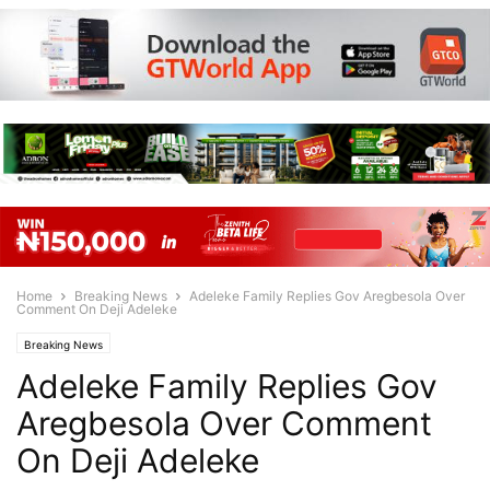
Home
Breaking News
Adeleke Family Replies Gov Aregbesola Over
Comment On Deji Adeleke
Breaking News
Adeleke Family Replies Gov
Aregbesola Over Comment
On Deji Adeleke