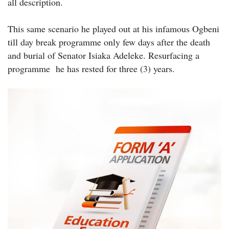
all description.
This same scenario he played out at his infamous Ogbeni
till day break programme only few days after the death
and burial of Senator Isiaka Adeleke. Resurfacing a
programme he has rested for three (3) years.