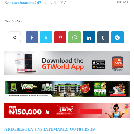
490
By
newsheadline247
-
July 6, 2017
Deji Adeleke
AREGBESOLA UNSTATEMANLY OUTBURSTS