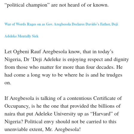
“political champion” are not heard of or known.
War of Words Rages on as Gov. Aregbesola Declares Davido’s Father, Deji
Adeleke Mentally Sick
Let Ogbeni Rauf Aregbesola know, that in today’s
Nigeria, Dr ’Deji Adeleke is enjoying respect and dignity
from those who matter for more than four decades. He
had come a long way to be where he is and he trudges
on.
If Aregbesola is talking of a contentious Certificate of
Occupancy, is he the one that provided the billions of
naira that put Adeleke University up as “Harvard” of
Nigeria? Political envy should not be carried to this
unenviable extent, Mr. Aregbesola!