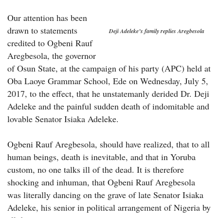
Our attention has been
drawn to statements
Deji Adeleke’s family replies Aregbesola
credited to Ogbeni Rauf
Aregbesola, the governor
of Osun State, at the campaign of his party (APC) held at
Oba Laoye Grammar School, Ede on Wednesday, July 5,
2017, to the effect, that he unstatemanly derided Dr. Deji
Adeleke and the painful sudden death of indomitable and
lovable Senator Isiaka Adeleke.
Ogbeni Rauf Aregbesola, should have realized, that to all
human beings, death is inevitable, and that in Yoruba
custom, no one talks ill of the dead. It is therefore
shocking and inhuman, that Ogbeni Rauf Aregbesola
was literally dancing on the grave of late Senator Isiaka
Adeleke, his senior in political arrangement of Nigeria by