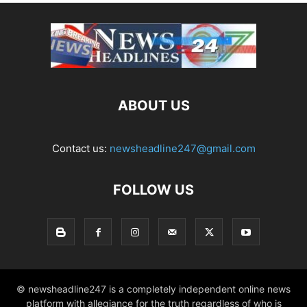
ABOUT US
Contact us:
newsheadline247@gmail.com
FOLLOW US
© newsheadline247 is a completely independent online news
platform with allegiance for the truth regardless of who is