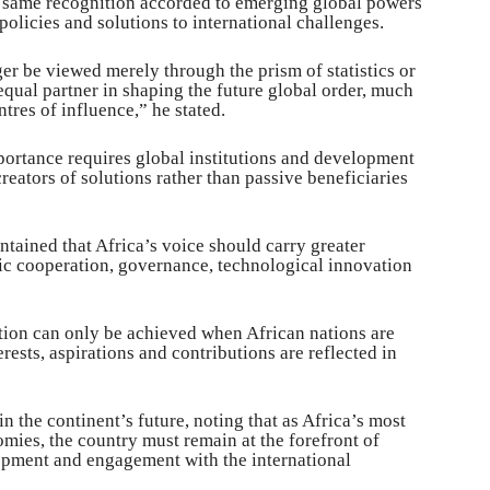
e same recognition accorded to emerging global powers
olicies and solutions to international challenges.
er be viewed merely through the prism of statistics or
equal partner in shaping the future global order, much
tres of influence,” he stated.
portance requires global institutions and development
reators of solutions rather than passive beneficiaries
tained that Africa’s voice should carry greater
mic cooperation, governance, technological innovation
tion can only be achieved when African nations are
ests, aspirations and contributions are reflected in
in the continent’s future, noting that as Africa’s most
omies, the country must remain at the forefront of
lopment and engagement with the international