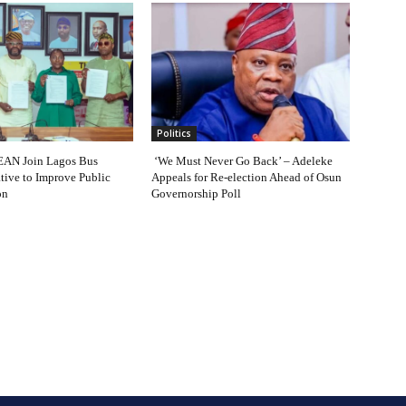
Politics
AN Join Lagos Bus
‘We Must Never Go Back’ – Adeleke
ative to Improve Public
Appeals for Re-election Ahead of Osun
on
Governorship Poll