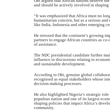
Obi argued that African nations deserve th
and should be actively involved in shaping p
“It was emphasized that Africa must no long
humanitarian concern, but as a serious and 
like India, Indonesia and other emerging cen
He stressed that the continent’s growing im
partners to engage African countries as co-c
of assistance.
The NDC presidential candidate further main
influence in discussions relating to econo
and sustainable development.
According to Obi, genuine global collabora
recognised as equal stakeholders whose inter
decision-making processes.
He also highlighted Nigeria’s strategic role 
populous nation and one of its largest econ
shaping policies that impact Africa’s deve
community.