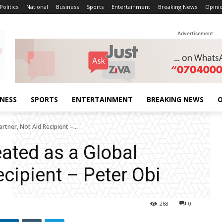
Politics
National
Business
Sports
Entertainment
Breaking News
Opini
Advertisement
INESS
SPORTS
ENTERTAINMENT
BREAKING NEWS
O
rtner, Not Aid Recipient –...
eated as a Global
ecipient – Peter Obi
268
0