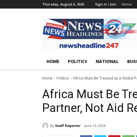
Thursday, August 6, 2026
Sign in / Join
Home
HOME
POLITICS
NATIONAL
BUS
Home
Politics
Africa Must Be Treated as a Global Pa
Africa Must Be Tr
Partner, Not Aid R
By
Staff Reporter
June 13, 2026