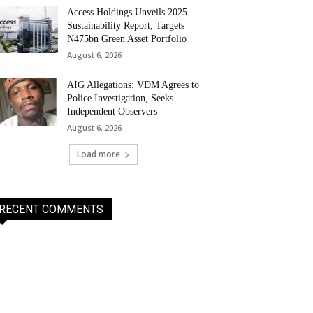
Access Holdings Unveils 2025
Sustainability Report, Targets
N475bn Green Asset Portfolio
August 6, 2026
AIG Allegations: VDM Agrees to
Police Investigation, Seeks
Independent Observers
August 6, 2026
Load more
RECENT COMMENTS