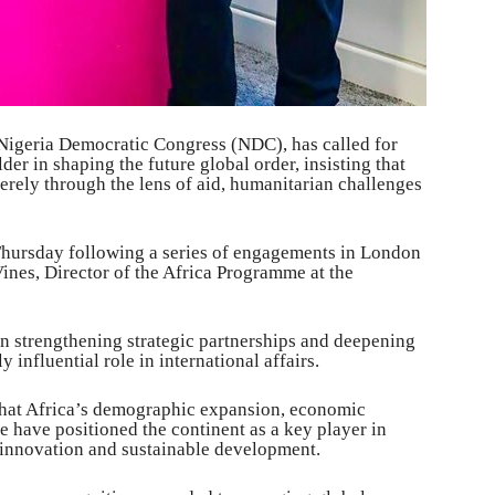
e Nigeria Democratic Congress (NDC), has called for
der in shaping the future global order, insisting that
rely through the lens of aid, humanitarian challenges
 Thursday following a series of engagements in London
ines, Director of the Africa Programme at the
on strengthening strategic partnerships and deepening
 influential role in international affairs.
hat Africa’s demographic expansion, economic
e have positioned the continent as a key player in
 innovation and sustainable development.