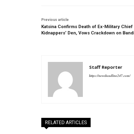
Previous article
Katsina Confirms Death of Ex-Military Chief 
Kidnappers’ Den, Vows Crackdown on Bandi
Staff Reporter
https://newsheadline247.com/
RELATED ARTICLES