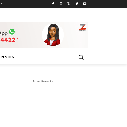
on
PINION
- Advertisment -