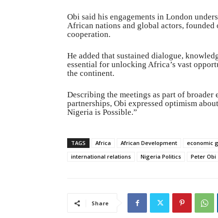
Obi said his engagements in London unders
African nations and global actors, founded 
cooperation.
He added that sustained dialogue, knowledge
essential for unlocking Africa’s vast oppor
the continent.
Describing the meetings as part of broader
partnerships, Obi expressed optimism about 
Nigeria is Possible.”
TAGS
Africa
African Development
economic 
international relations
Nigeria Politics
Peter Obi
Share