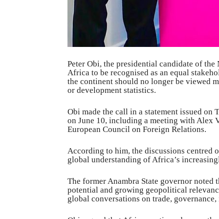
Peter Obi, the presidential candidate of th
Africa to be recognised as an equal stakehol
the continent should no longer be viewed me
or development statistics.
Obi made the call in a statement issued on
on June 10, including a meeting with Alex V
European Council on Foreign Relations.
According to him, the discussions centred 
global understanding of Africa’s increasingly
The former Anambra State governor noted t
potential and growing geopolitical relevanc
global conversations on trade, governance,