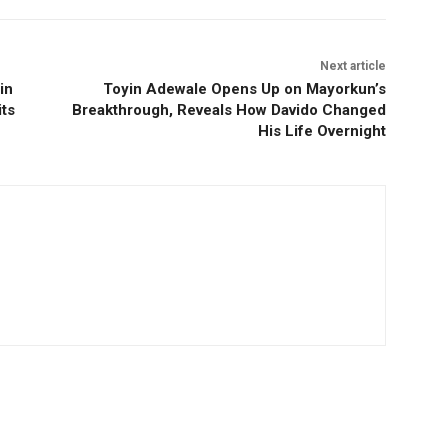
Next article
in
Toyin Adewale Opens Up on Mayorkun’s
ts
Breakthrough, Reveals How Davido Changed
His Life Overnight