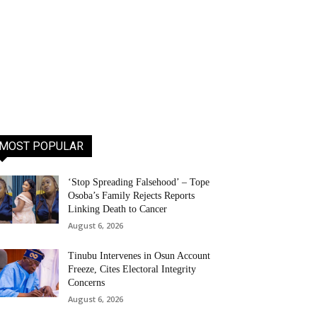
MOST POPULAR
‘Stop Spreading Falsehood’ – Tope
Osoba’s Family Rejects Reports
Linking Death to Cancer
August 6, 2026
Tinubu Intervenes in Osun Account
Freeze, Cites Electoral Integrity
Concerns
August 6, 2026