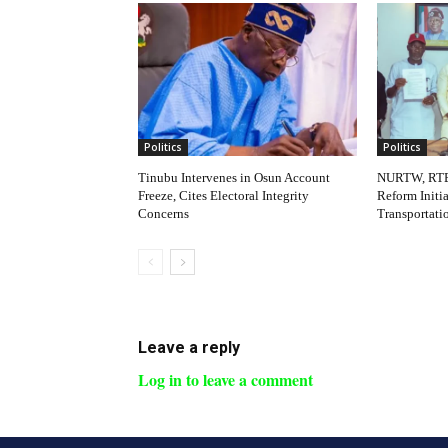
Politics
Politics
Tinubu Intervenes in Osun Account
NURTW, RTE
Freeze, Cites Electoral Integrity
Reform Initi
Concerns
Transportati
Leave a reply
Log in to leave a comment