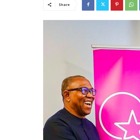
Share