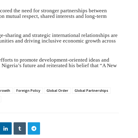
cored the need for stronger partnerships between
on mutual respect, shared interests and long-term
-sharing and strategic international relationships are
tunities and driving inclusive economic growth across
 efforts to promote development-oriented ideas and
Nigeria’s future and reiterated his belief that “A New
growth
Foreign Policy
Global Order
Global Partnerships