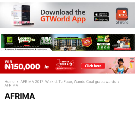
Home
AFRIMA 2017: Wizkid, Tu Face, Wande Coal grab awards
AFRIMA
AFRIMA