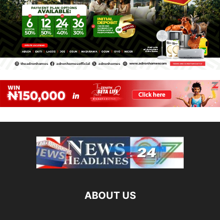
ABOUT US